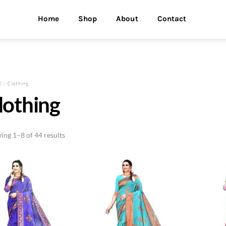
Home
Shop
About
Contact
E
/ Clothing
lothing
ing 1–8 of 44 results