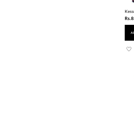
Kess
Rs.
8
A
Resh