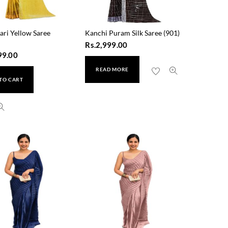
ari Yellow Saree
Kanchi Puram Silk Saree (901)
Rs.
2,999.00
99.00
READ MORE
TO CART