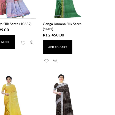
o Silk Saree (10652)
Ganga Jamana Silk Saree
(1601)
99.00
Rs.
2,450.00
D MORE
ADD TO CART