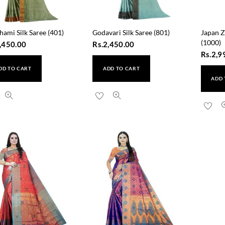
hami Silk Saree (401)
Godavari Silk Saree (801)
Japan Z
(1000)
,450.00
Rs.
2,450.00
Rs.
2,9
DD TO CART
ADD TO CART
ADD 