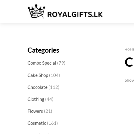
Skip
Menu
to
content
Categories
HOM
C
79
Combo Special
79
products
104
Cake Shop
104
Show
products
112
Chocolate
112
products
44
Clothing
44
products
21
Flowers
21
products
161
Cosmetic
161
products