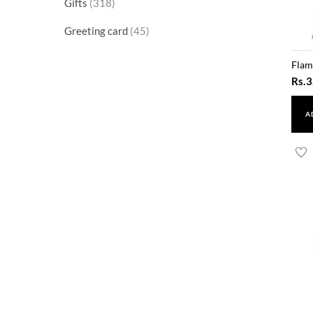
318
Gifts
318
products
45
Greeting card
45
products
Flam
Rs.
3
A