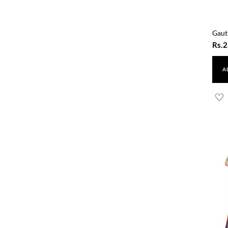
Gaut
Rs.
2
A