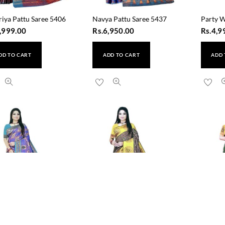
riya Pattu Saree 5406
Navya Pattu Saree 5437
Party W
,999.00
Rs.
6,950.00
Rs.
4,9
DD TO CART
ADD TO CART
ADD 
a Pattu Saree 5431
Resha Pattu Saree 5432
Rudrang