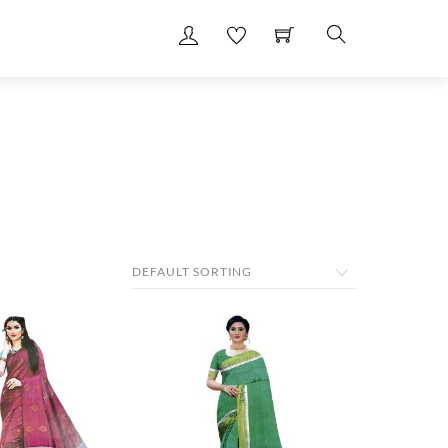
Search