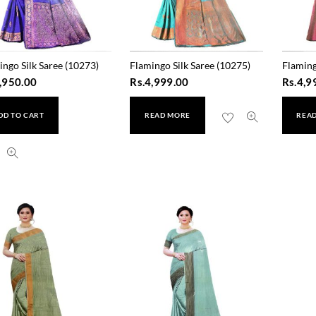
ingo Silk Saree (10273)
Flamingo Silk Saree (10275)
Flaming
,950.00
Rs.
4,999.00
Rs.
4,9
DD TO CART
READ MORE
REA