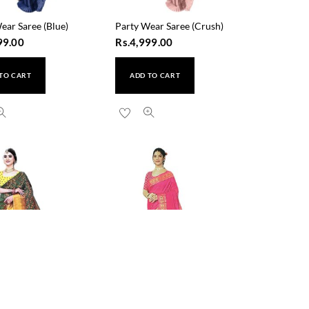
ear Saree (Blue)
Party Wear Saree (Crush)
99.00
Rs.
4,999.00
TO CART
ADD TO CART
i Silk Saree (Green)
Saraswati Silk Saree (5119)