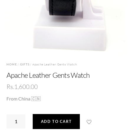
HOME
/
GIFTS
/ Apache Leather Gents Watch
Apache Leather Gents Watch
Rs.
1,600.00
From China 🇨🇳
Apache
ADD TO CART
Leather