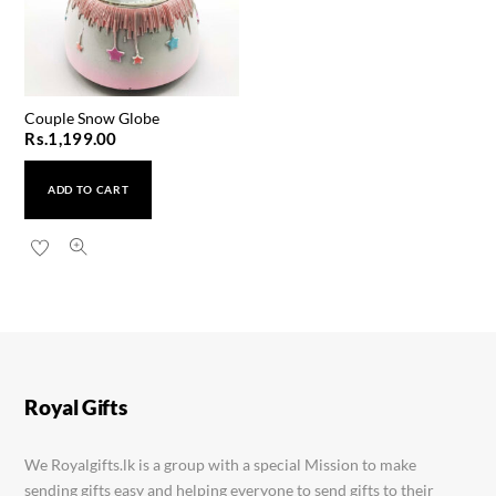
Couple Snow Globe
Rs.
1,199.00
ADD TO CART
Apache Leather Gents Watch
Rs.
1,600.00
Royal Gifts
We Royalgifts.lk is a group with a special Mission to make
sending gifts easy and helping everyone to send gifts to their