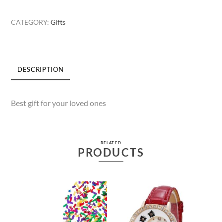
Gents
Watch
CATEGORY:
Gifts
quantity
DESCRIPTION
Best gift for your loved ones
RELATED
PRODUCTS