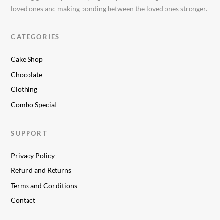
loved ones and making bonding between the loved ones stronger.
CATEGORIES
Cake Shop
Chocolate
Clothing
Combo Special
SUPPORT
Privacy Policy
Refund and Returns
Terms and Conditions
Contact