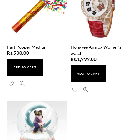
Part Popper Medium
Hongyee Analog Women’s
Rs.
500.00
watch
Rs.
1,999.00
ADD TO CART
ADD TO CART