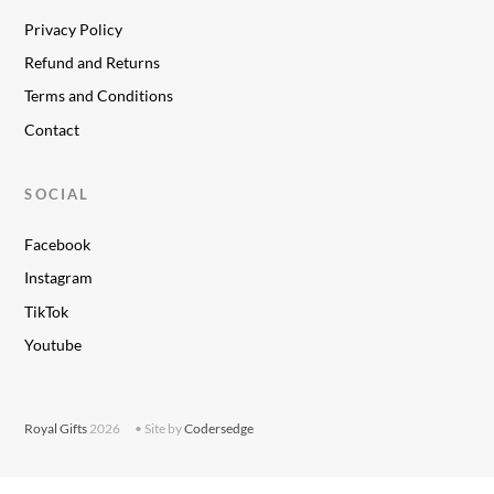
Privacy Policy
Refund and Returns
Terms and Conditions
Contact
SOCIAL
Facebook
Instagram
TikTok
Youtube
Royal Gifts
2026
• Site by
Codersedge