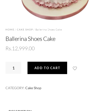
HOME
/
CAKE SHOP
/ Ballerina Shoes Cake
Ballerina Shoes Cake
Rs.
12,999.00
Ballerina
ADD TO CART
Shoes
Cake
quantity
CATEGORY:
Cake Shop