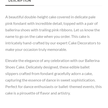
DESCRIPTION
A beautiful double-height cake covered in delicate pale
pink fondant with incredible detail, topped with a pair of
ballerina shoes with trailing pink ribbons. Let us know the
name to go on the cake when you order. This cake is
intricately hand-crafted by our expert Cake Decorators to
make your occasion truly memorable.
Elevate the elegance of any celebration with our Ballerina
Shoes Cake. Delicately designed, these edible ballet
slippers crafted from fondant gracefully adorn a cake,
capturing the essence of dance in sweet sophistication.
Perfect for dance enthusiasts or ballet-themed events, this
cake is a pirouette of flavor and artistry.