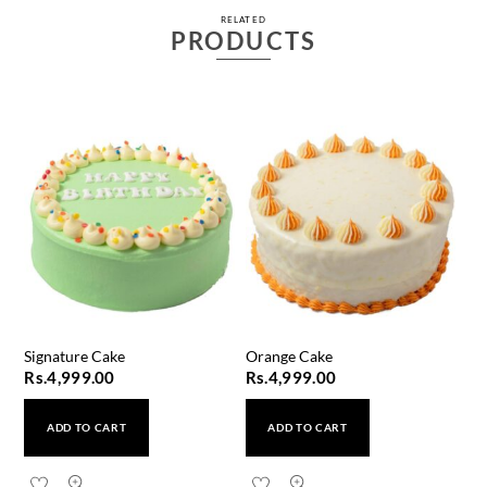
RELATED
PRODUCTS
Signature Cake
Orange Cake
Rs.
4,999.00
Rs.
4,999.00
ADD TO CART
ADD TO CART