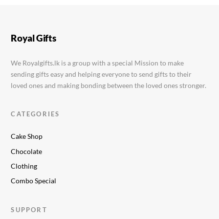
Ballerina Shoes Cake
Rs.
12,999.00
Royal Gifts
We Royalgifts.lk is a group with a special Mission to make
sending gifts easy and helping everyone to send gifts to their
loved ones and making bonding between the loved ones stronger.
CATEGORIES
Cake Shop
Chocolate
Clothing
Combo Special
SUPPORT