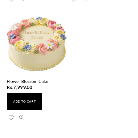
Flower Blossom Cake
Rs.
7,999.00
ADD TO CART