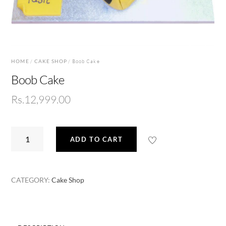
HOME
/
CAKE SHOP
/ Boob Cake
Boob Cake
Rs.
12,999.00
Boob
ADD TO CART
Cake
quantity
CATEGORY:
Cake Shop