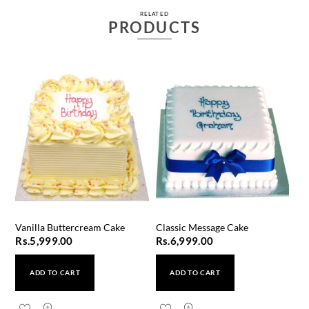
RELATED
PRODUCTS
Vanilla Buttercream Cake
Classic Message Cake
Rs.
5,999.00
Rs.
6,999.00
ADD TO CART
ADD TO CART