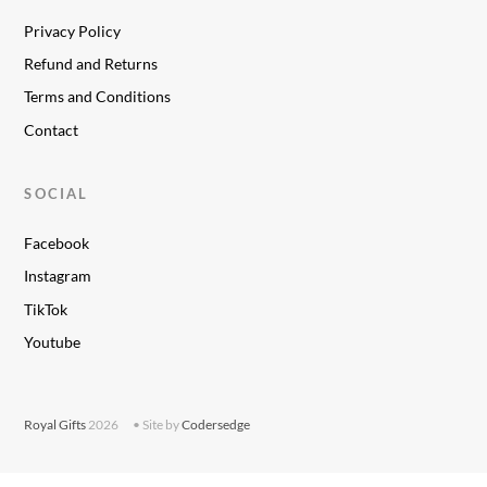
Privacy Policy
Refund and Returns
Terms and Conditions
Contact
SOCIAL
Facebook
Instagram
TikTok
Youtube
Royal Gifts
2026
• Site by
Codersedge