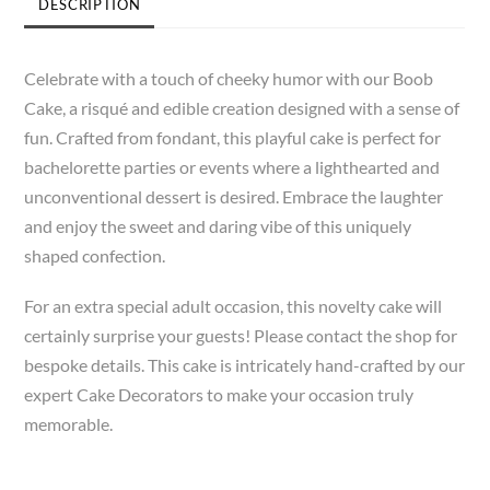
DESCRIPTION
Celebrate with a touch of cheeky humor with our Boob
Cake, a risqué and edible creation designed with a sense of
fun. Crafted from fondant, this playful cake is perfect for
bachelorette parties or events where a lighthearted and
unconventional dessert is desired. Embrace the laughter
and enjoy the sweet and daring vibe of this uniquely
shaped confection.
For an extra special adult occasion, this novelty cake will
certainly surprise your guests! Please contact the shop for
bespoke details. This cake is intricately hand-crafted by our
expert Cake Decorators to make your occasion truly
memorable.