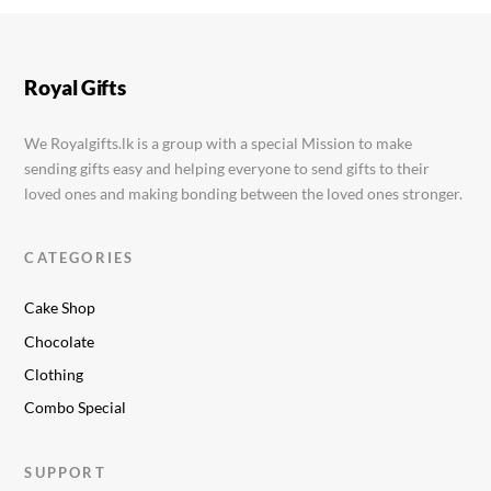
Boob Cake
Rs.
12,999.00
Royal Gifts
We Royalgifts.lk is a group with a special Mission to make
sending gifts easy and helping everyone to send gifts to their
loved ones and making bonding between the loved ones stronger.
CATEGORIES
Cake Shop
Chocolate
Clothing
Combo Special
SUPPORT