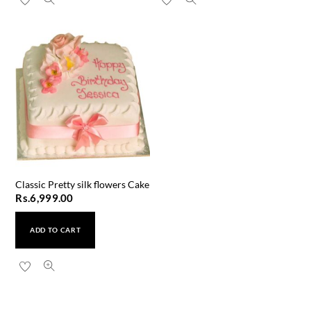
Classic Pretty silk flowers Cake
Rs.
6,999.00
ADD TO CART