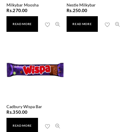
Milkybar Moosha
Nestle Milkybar
Rs.
270.00
Rs.
250.00
READ MORE
READ MORE
Cadbury Wispa Bar
Rs.
350.00
READ MORE