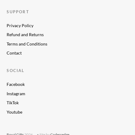
SUPPORT
Privacy Policy
Refund and Returns
Terms and Conditions
Contact
SOCIAL
Facebook
Instagram
TikTok
Youtube
Royal Gifts
2026
• Site by
Codersedge