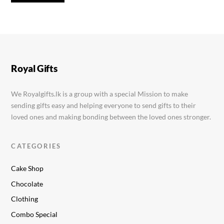
Cadbury Cookies 83g
Rs.
400.00
Royal Gifts
We Royalgifts.lk is a group with a special Mission to make
sending gifts easy and helping everyone to send gifts to their
loved ones and making bonding between the loved ones stronger.
CATEGORIES
Cake Shop
Chocolate
Clothing
Combo Special