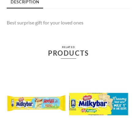
DESCRIPTION
Best surprise gift for your loved ones
RELATED
PRODUCTS