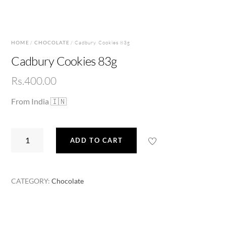
HOME
/
CHOCOLATE
/ Cadbury Cookies 83g
Cadbury Cookies 83g
Rs.
400.00
From India 🇮🇳
Cadbury
ADD TO CART
Cookies
83g
quantity
CATEGORY:
Chocolate