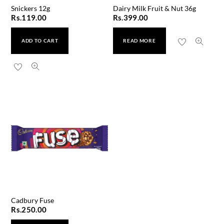
Snickers 12g
Dairy Milk Fruit & Nut 36g
Rs.
119.00
Rs.
399.00
ADD TO CART
READ MORE
Cadbury Fuse
Rs.
250.00