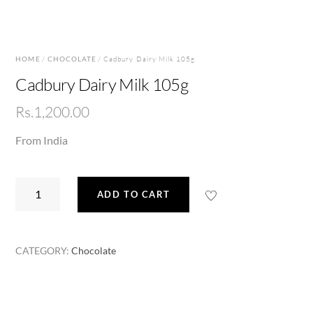
HOME
/
CHOCOLATE
/ Cadbury Dairy Milk 105g
Cadbury Dairy Milk 105g
Rs.
1,200.00
From India
Cadbury
ADD TO CART
Dairy
Milk
105g
CATEGORY:
Chocolate
quantity