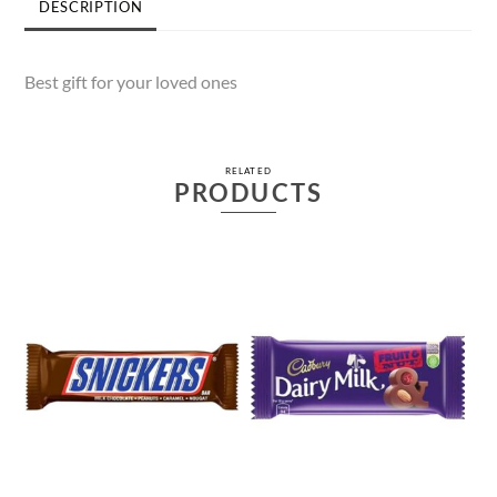
DESCRIPTION
Best gift for your loved ones
RELATED
PRODUCTS