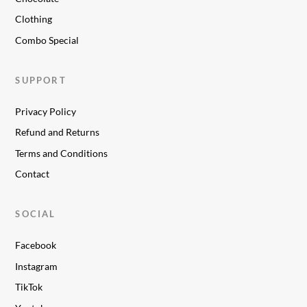
Clothing
Combo Special
SUPPORT
Privacy Policy
Refund and Returns
Terms and Conditions
Contact
SOCIAL
Facebook
Instagram
TikTok