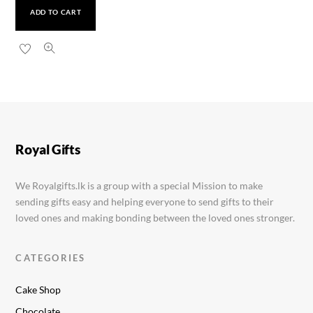
ADD TO CART
Cadbury Dairy Milk 105g
Rs.
1,200.00
Royal Gifts
We Royalgifts.lk is a group with a special Mission to make
sending gifts easy and helping everyone to send gifts to their
loved ones and making bonding between the loved ones stronger.
CATEGORIES
Cake Shop
Chocolate