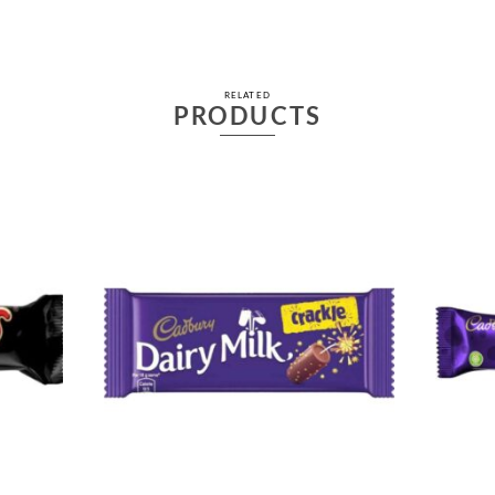
RELATED
PRODUCTS