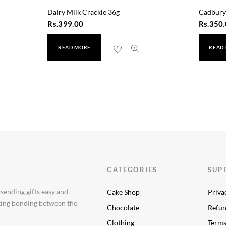
Dairy Milk Crackle 36g
Cadbury
Rs.
399.00
Rs.
350.
READ MORE
READ
ts
CATEGORIES
SUP
 sending gifts easy and
Cake Shop
Priva
aking bonding between the
Chocolate
Refun
Clothing
Terms