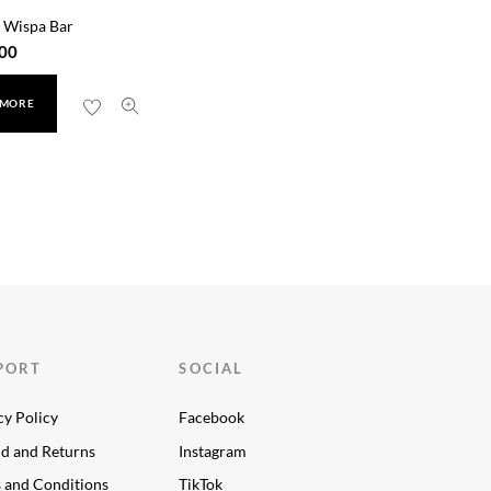
 Wispa Bar
00
 MORE
PORT
SOCIAL
cy Policy
Facebook
d and Returns
Instagram
 and Conditions
TikTok