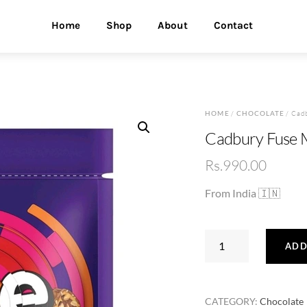
Home
Shop
About
Contact
HOME
/
CHOCOLATE
/ Cadb
Cadbury Fuse M
Rs.
990.00
From India 🇮🇳
Cadbury
ADD
Fuse
Mini
Treats
CATEGORY:
Chocolate