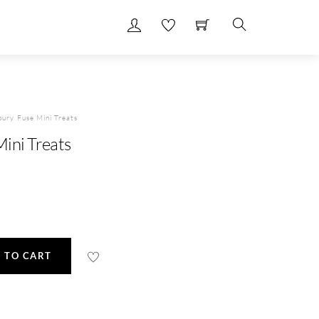
Search
ury Fuse Mini Treats
ini Treats
 TO CART