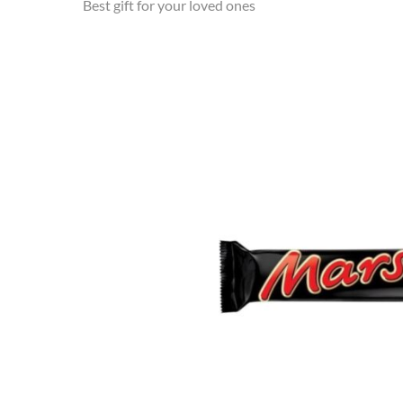
Best gift for your loved ones