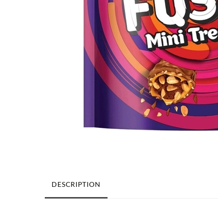
DESCRIPTION