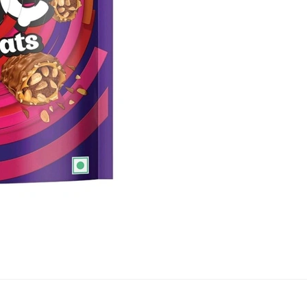
quantity