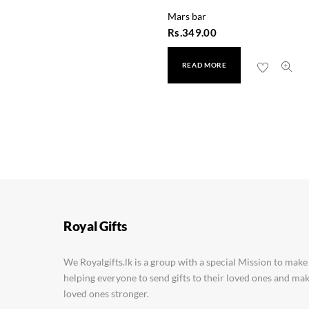
Mars bar
Rs.
349.00
READ MORE
Cadbury Fuse Mini Trea
Rs.
990.00
Royal Gifts
We Royalgifts.lk is a group with a special Mission to make
helping everyone to send gifts to their loved ones and m
loved ones stronger.