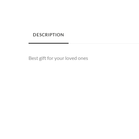
DESCRIPTION
Best gift for your loved ones