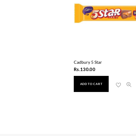
Cadbury 5 Star
Rs.
130.00
ADD TO CART