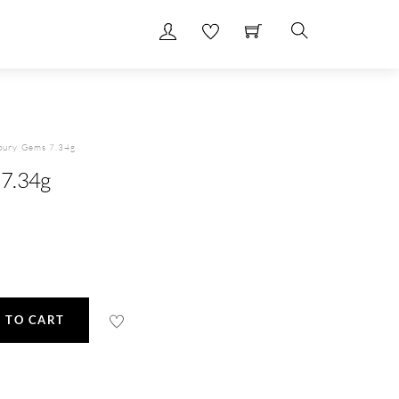
Search
bury Gems 7.34g
7.34g
 TO CART