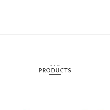
RELATED
PRODUCTS