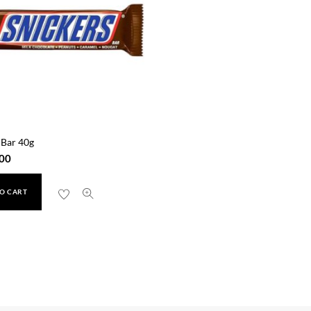
 Bar 40g
00
O CART