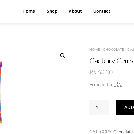
Home
Shop
About
Contact
HOME
/
CHOCOLATE
/ Cad
Cadbury Gems 
Rs.
60.00
From India 🇮🇳
Cadbury
ADD
Gems
7.34g
quantity
CATEGORY:
Chocolate