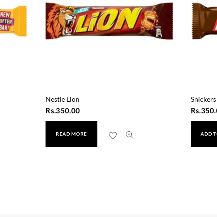
Nestle Lion
Snickers
Rs.
350.00
Rs.
350.
READ MORE
ADD T