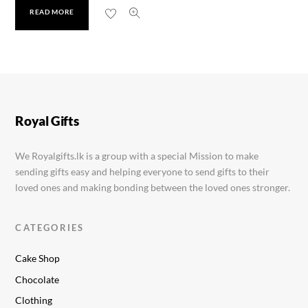
READ MORE
Cadbury Silk Brownie 70g
Rs.
1,250.00
Royal Gifts
We Royalgifts.lk is a group with a special Mission to make
sending gifts easy and helping everyone to send gifts to their
loved ones and making bonding between the loved ones stronger.
CATEGORIES
Cake Shop
Chocolate
Clothing