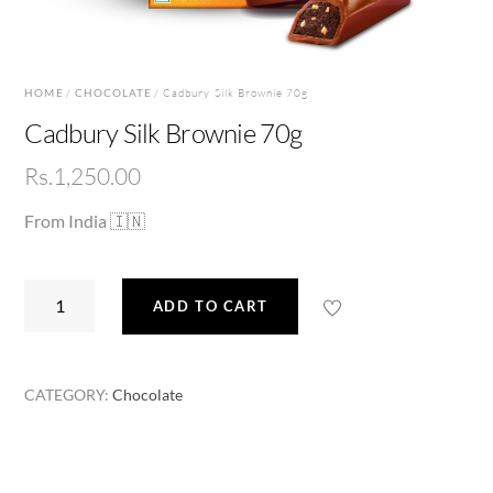
HOME
/
CHOCOLATE
/ Cadbury Silk Brownie 70g
Cadbury Silk Brownie 70g
Rs.
1,250.00
From India 🇮🇳
Cadbury
ADD TO CART
Silk
Brownie
70g
CATEGORY:
Chocolate
quantity