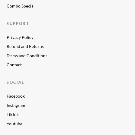
Combo Special
SUPPORT
Privacy Policy
Refund and Returns
Terms and Conditions
Contact
SOCIAL
Facebook
Instagram
TikTok
Youtube