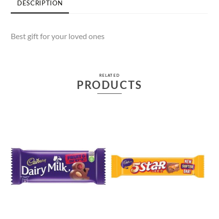
DESCRIPTION
Best gift for your loved ones
RELATED
PRODUCTS