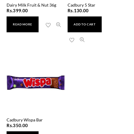
Dairy Milk Fruit & Nut 36g
Cadbury 5 Star
Rs.
399.00
Rs.
130.00
READ MORE
ADD TO CART
Cadbury Wispa Bar
Rs.
350.00