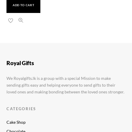
ADD TO CART
Caquo Steel Ladies Watch
Rs.
1,900.00
Royal Gifts
We Royalgifts.lk is a group with a special Mission to make
sending gifts easy and helping everyone to send gifts to their
loved ones and making bonding between the loved ones stronger.
CATEGORIES
Cake Shop
Chocolate