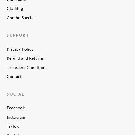
Clothing
Combo Special
SUPPORT
Privacy Policy
Refund and Returns
Terms and Conditions
Contact
SOCIAL
Facebook
Instagram
TikTok