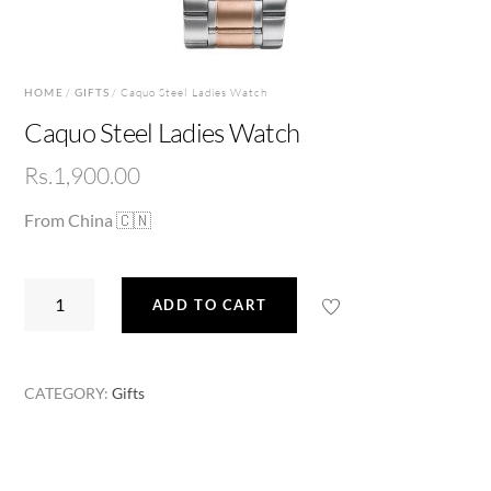
HOME
/
GIFTS
/ Caquo Steel Ladies Watch
Caquo Steel Ladies Watch
Rs.
1,900.00
From China 🇨🇳
Caquo
ADD TO CART
Steel
Ladies
Watch
CATEGORY:
Gifts
quantity