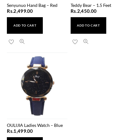
Senyunuo Hand Bag – Red
Teddy Bear – 1.5 Feet
Rs.
2,499.00
Rs.
2,450.00
ADD TO CART
ADD TO CART
OULIJIA Ladies Watch – Blue
Rs.
1,499.00