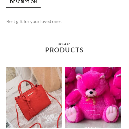
DESCRIPTION
Best gift for your loved ones
RELATED
PRODUCTS