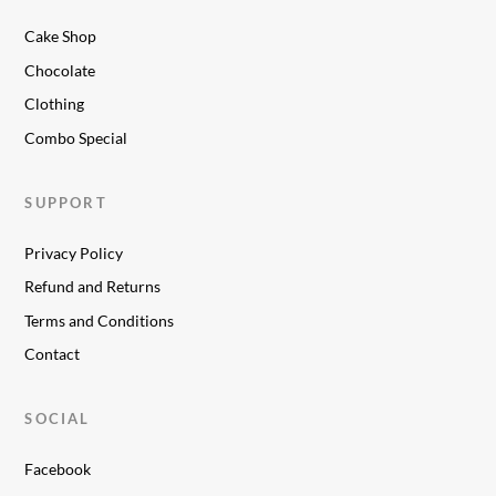
Cake Shop
Chocolate
Clothing
Combo Special
SUPPORT
Privacy Policy
Refund and Returns
Terms and Conditions
Contact
SOCIAL
Facebook