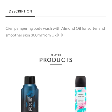
DESCRIPTION
Cien pampering body wash with Almond Oil for softer and
smoother skin 300ml from Uk 🇬🇧
RELATED
PRODUCTS