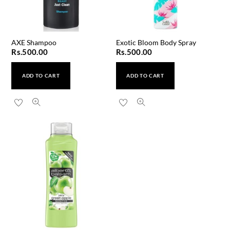
AXE Shampoo
Exotic Bloom Body Spray
Rs.
500.00
Rs.
500.00
ADD TO CART
ADD TO CART