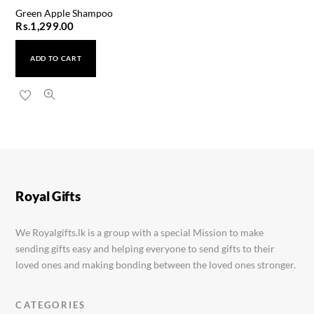
Green Apple Shampoo
Rs.
1,299.00
ADD TO CART
Cien Almond Oil Body Wash
Rs.
1,199.00
Royal Gifts
We Royalgifts.lk is a group with a special Mission to make
sending gifts easy and helping everyone to send gifts to their
loved ones and making bonding between the loved ones stronger.
CATEGORIES