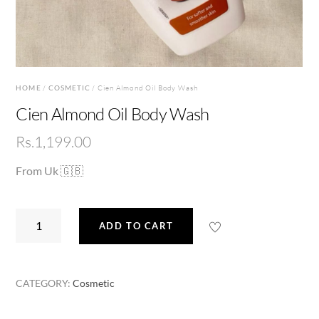
HOME
/
COSMETIC
/ Cien Almond Oil Body Wash
Cien Almond Oil Body Wash
Rs.
1,199.00
From Uk 🇬🇧
Cien
ADD TO CART
Almond
Oil
Body
CATEGORY:
Cosmetic
Wash
quantity