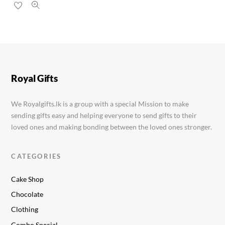
Royal Gifts
We Royalgifts.lk is a group with a special Mission to make
sending gifts easy and helping everyone to send gifts to their
loved ones and making bonding between the loved ones stronger.
CATEGORIES
Cake Shop
Chocolate
Clothing
Combo Special