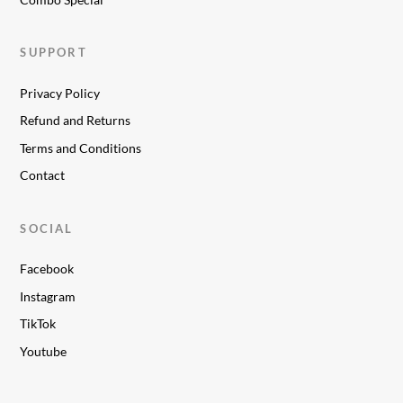
SUPPORT
Privacy Policy
Refund and Returns
Terms and Conditions
Contact
SOCIAL
Facebook
Instagram
TikTok
Youtube