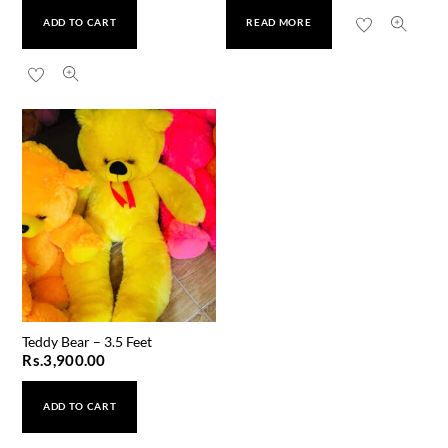
ADD TO CART
READ MORE
Teddy Bear – 3.5 Feet
Rs.
3,900.00
ADD TO CART