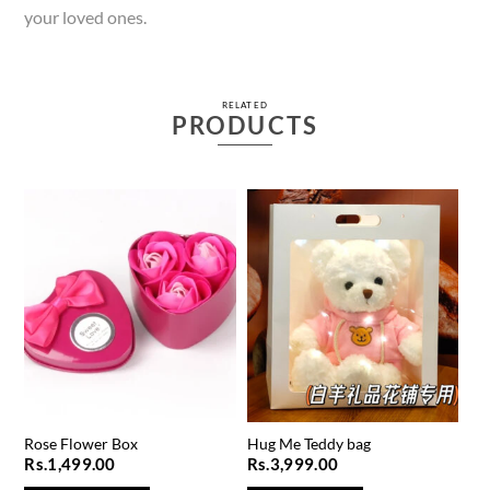
your loved ones.
RELATED
PRODUCTS
Rose Flower Box
Hug Me Teddy bag
Rs.
1,499.00
Rs.
3,999.00