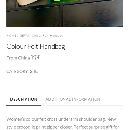
HOME
/
GIFTS
/ Colour Felt Handbag
Colour Felt Handbag
From China 🇨🇳
CATEGORY:
Gifts
DESCRIPTION
ADDITIONAL INFORMATION
Women’s colour felt cross underarm shoulder bag. New
style crocodile print zipper closer. Perfect surprise gift for