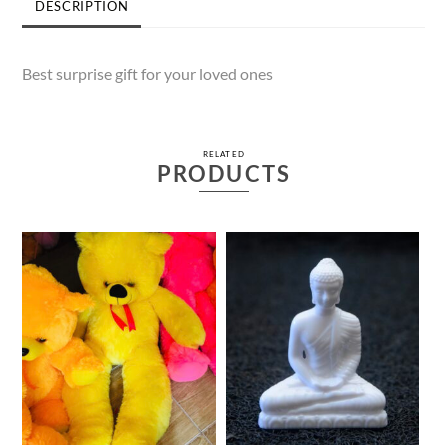
DESCRIPTION
Best surprise gift for your loved ones
RELATED
PRODUCTS