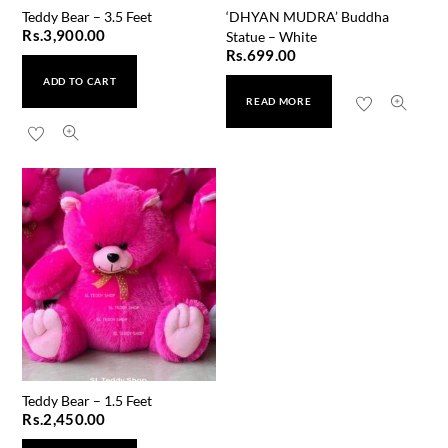
Teddy Bear – 3.5 Feet
‘DHYAN MUDRA’ Buddha
Rs.
3,900.00
Statue – White
Rs.
699.00
ADD TO CART
READ MORE
Teddy Bear – 1.5 Feet
Rs.
2,450.00