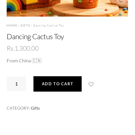
HOME
/
GIFTS
/ Dancing Cactus Toy
Dancing Cactus Toy
Rs.
1,300.00
From China 🇨🇳
Dancing
ADD TO CART
Cactus
Toy
quantity
CATEGORY:
Gifts