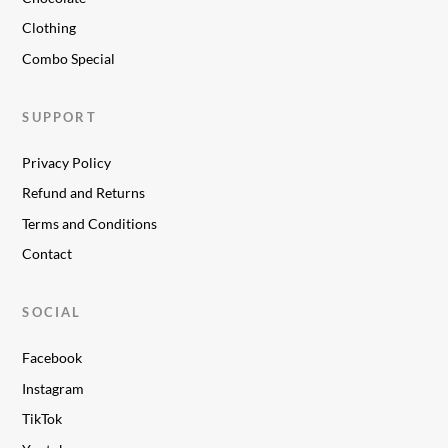
Clothing
Combo Special
SUPPORT
Privacy Policy
Refund and Returns
Terms and Conditions
Contact
SOCIAL
Facebook
Instagram
TikTok