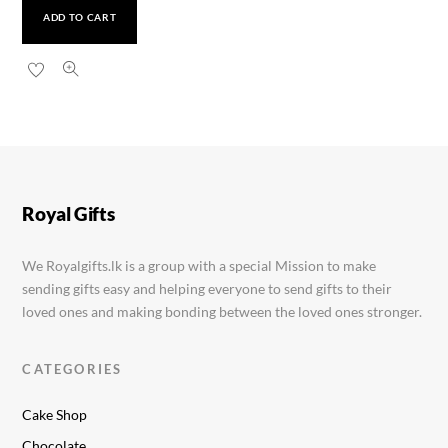
ADD TO CART
Dancing Cactus Toy
Rs.
1,300.00
Royal Gifts
We Royalgifts.lk is a group with a special Mission to make
sending gifts easy and helping everyone to send gifts to their
loved ones and making bonding between the loved ones stronger.
CATEGORIES
Cake Shop
Chocolate