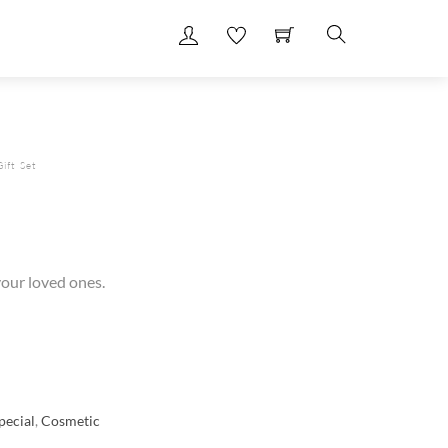
Search
ift Set
 your loved ones.
ecial
,
Cosmetic