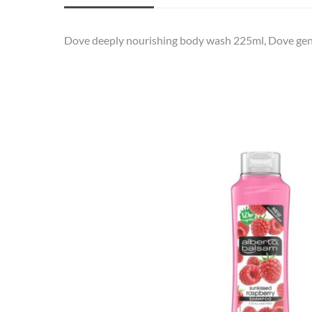
Dove deeply nourishing body wash 225ml, Dove gentl