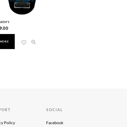
azors
9.00
 MORE
PORT
SOCIAL
cy Policy
Facebook