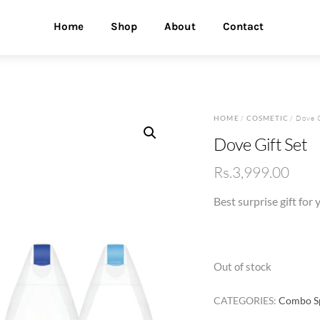
Home
Shop
About
Contact
HOME
/
COSMETIC
/ Dove G
Dove Gift Set
Rs.
3,999.00
Best surprise gift for
Out of stock
CATEGORIES:
Combo Sp