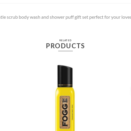
e scrub body wash and shower puff gift set perfect for your lov
RELATED
PRODUCTS