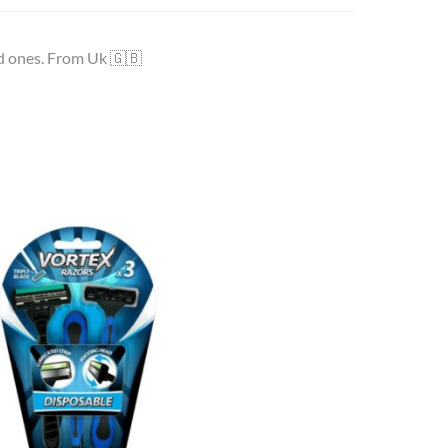
ed ones. From Uk 🇬🇧