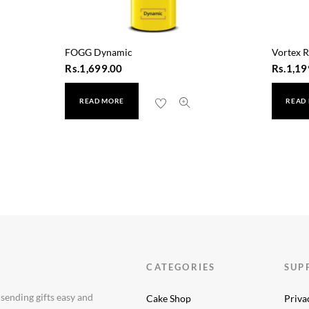
FOGG Dynamic
Vortex R
Rs.
1,699.00
Rs.
1,19
READ MORE
READ
CATEGORIES
SUP
 sending gifts easy and
Cake Shop
Priva