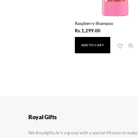
Raspberry Shampoo
Rs.
1,299.00
ADD TO CART
Royal Gifts
We Royalgifts.lk is a group with a special Mission to make