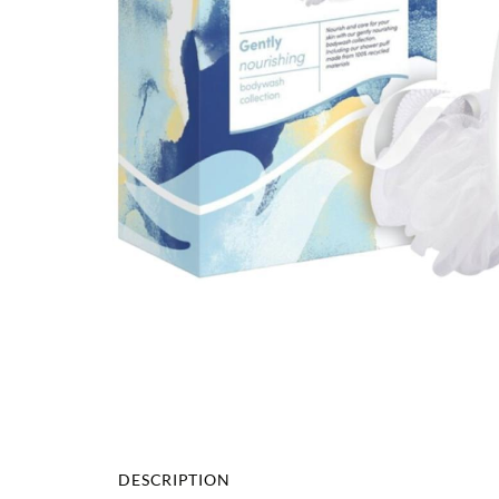
DESCRIPTION