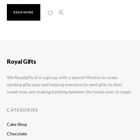
READ MORE
Dove Soap
Rs.
599.00
Royal Gifts
We Royalgifts.lk is a group with a special Mission to make
sending gifts easy and helping everyone to send gifts to their
loved ones and making bonding between the loved ones stronger.
CATEGORIES
Cake Shop
Chocolate