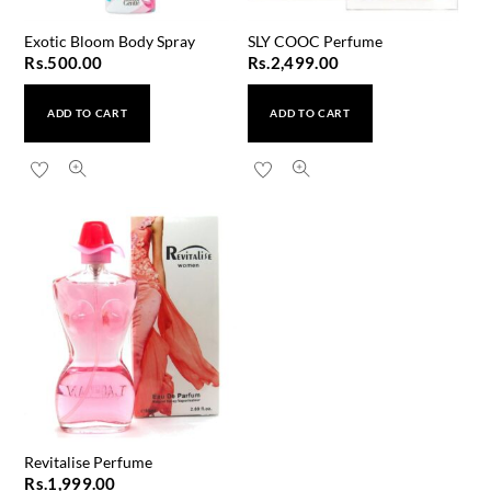
Exotic Bloom Body Spray
SLY COOC Perfume
Rs.
500.00
Rs.
2,499.00
ADD TO CART
ADD TO CART
Revitalise Perfume
Rs.
1,999.00