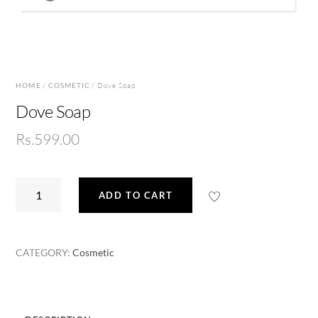
HOME
/
COSMETIC
/ Dove Soap
Dove Soap
Rs.
599.00
Dove
ADD TO CART
Soap
quantity
CATEGORY:
Cosmetic