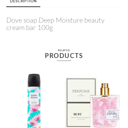
DESCRIPTION
Dove soap Deep Moisture beauty
cream bar 100g
RELATED
PRODUCTS