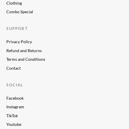
Clothing
Combo Special
SUPPORT
Privacy Policy
Refund and Returns
Terms and Conditions
Contact
SOCIAL
Facebook
Instagram
TikTok
Youtube