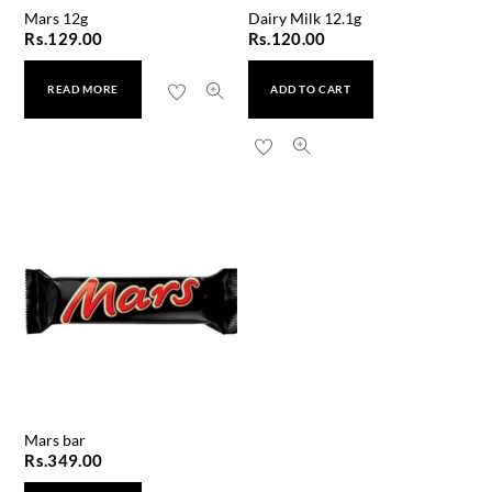
Mars 12g
Dairy Milk 12.1g
Rs.
129.00
Rs.
120.00
READ MORE
ADD TO CART
Mars bar
Rs.
349.00