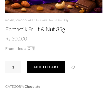
HOME
/
CHOCOLATE
/ Fantastik Fruit & Nut 35g
Fantastik Fruit & Nut 35g
Rs.
300.00
From – India 🇮🇳
Fantastik
ADD TO CART
Fruit
&
Nut
CATEGORY:
Chocolate
35g
quantity