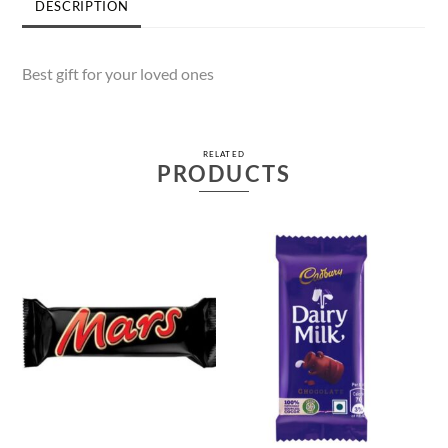
DESCRIPTION
Best gift for your loved ones
RELATED
PRODUCTS