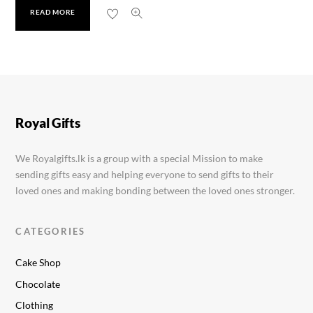
READ MORE
Fantastik Fruit & Nut 35g
Rs.
300.00
Royal Gifts
We Royalgifts.lk is a group with a special Mission to make
sending gifts easy and helping everyone to send gifts to their
loved ones and making bonding between the loved ones stronger.
CATEGORIES
Cake Shop
Chocolate
Clothing