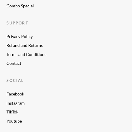
Combo Special
SUPPORT
Privacy Policy
Refund and Returns
Terms and Conditions
Contact
SOCIAL
Facebook
Instagram
TikTok
Youtube