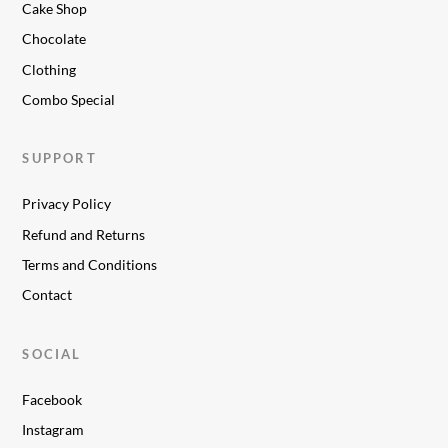
Cake Shop
Chocolate
Clothing
Combo Special
SUPPORT
Privacy Policy
Refund and Returns
Terms and Conditions
Contact
SOCIAL
Facebook
Instagram