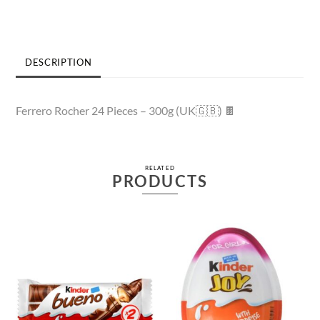
DESCRIPTION
Ferrero Rocher 24 Pieces – 300g (UK🇬🇧) 🍫
RELATED
PRODUCTS