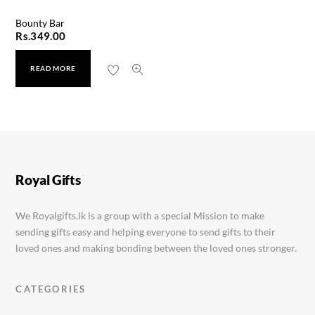
Bounty Bar
Rs.
349.00
READ MORE
Ferrero Rocher 24pcs
Rs.
5,499.00
Royal Gifts
We Royalgifts.lk is a group with a special Mission to make
sending gifts easy and helping everyone to send gifts to their
loved ones and making bonding between the loved ones stronger.
CATEGORIES