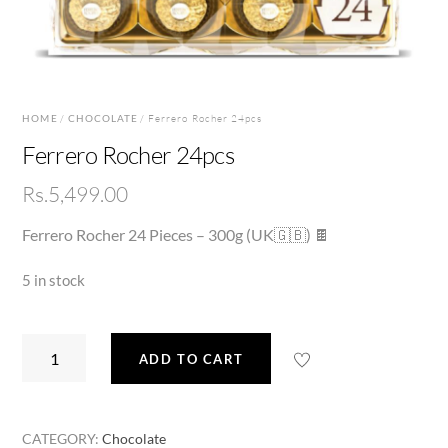
HOME
/
CHOCOLATE
/ Ferrero Rocher 24pcs
Ferrero Rocher 24pcs
Rs.
5,499.00
Ferrero Rocher 24 Pieces – 300g (UK🇬🇧) 🍫
5 in stock
Ferrero
ADD TO CART
Rocher
24pcs
quantity
CATEGORY:
Chocolate