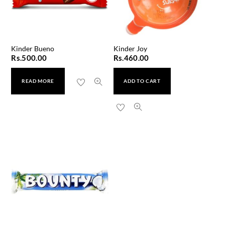
Kinder Bueno
Kinder Joy
Rs.
500.00
Rs.
460.00
READ MORE
ADD TO CART