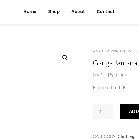
Home
Shop
About
Contact
HOME
/
CLOTHING
/ Ganga 
Ganga Jamana S
Rs.
2,450.00
From India 🇮🇳
Ganga
ADD
Jamana
Silk
Saree
CATEGORY:
Clothing