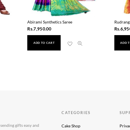
Abirami Synthetics Saree
Rudrangi
Rs.
7,950.00
Rs.
6,95
ADD TO CART
ADD T
e (1601)
CATEGORIES
SUP
 sending gifts easy and
Cake Shop
Priva