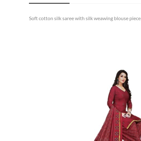
Soft cotton silk saree with silk weawing blouse piece.