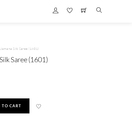
Search
Jamana Silk Saree (1601)
ilk Saree (1601)
 TO CART