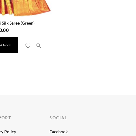
 Silk Saree (Green)
0.00
O CART
PORT
SOCIAL
cy Policy
Facebook