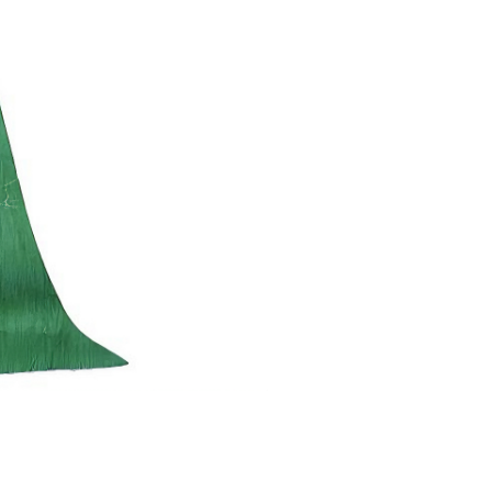
(1601)
quantity