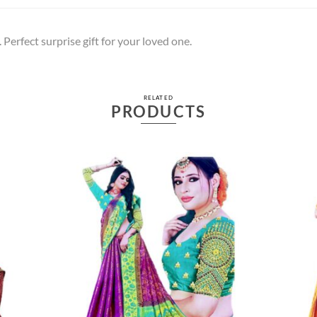
 Perfect surprise gift for your loved one.
RELATED
PRODUCTS