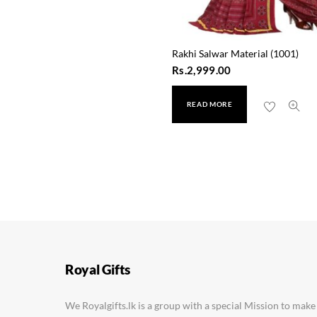
Rakhi Salwar Material (1001)
Rs.
2,999.00
READ MORE
Ganga Jamana Silk Sare
Rs.
2,450.00
Royal Gifts
We Royalgifts.lk is a group with a special Mission to make