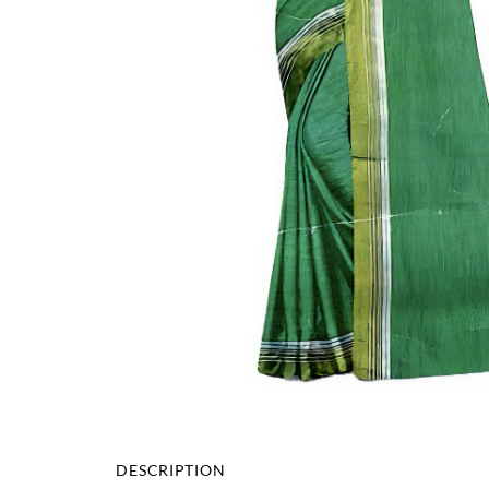
DESCRIPTION