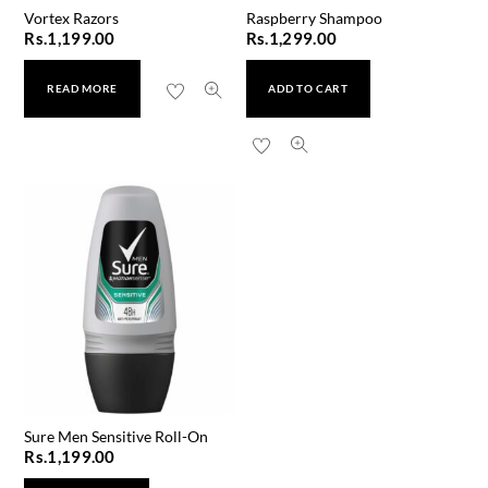
Vortex Razors
Raspberry Shampoo
Rs.
1,199.00
Rs.
1,299.00
READ MORE
ADD TO CART
Sure Men Sensitive Roll-On
Rs.
1,199.00