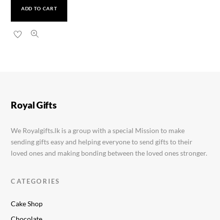
ADD TO CART
Garnier Men Turbo Bright 100g
Rs.
2,990.00
Royal Gifts
We Royalgifts.lk is a group with a special Mission to make
sending gifts easy and helping everyone to send gifts to their
loved ones and making bonding between the loved ones stronger.
CATEGORIES
Cake Shop
Chocolate