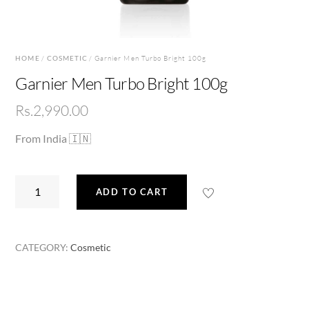
HOME
/
COSMETIC
/ Garnier Men Turbo Bright 100g
Garnier Men Turbo Bright 100g
Rs.
2,990.00
From India 🇮🇳
Garnier
ADD TO CART
Men
Turbo
Bright
CATEGORY:
Cosmetic
100g
quantity