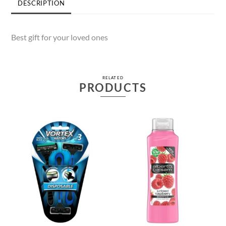
DESCRIPTION
Best gift for your loved ones
RELATED
PRODUCTS