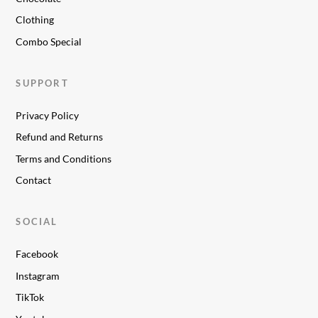
Clothing
Combo Special
SUPPORT
Privacy Policy
Refund and Returns
Terms and Conditions
Contact
SOCIAL
Facebook
Instagram
TikTok