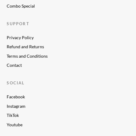
Combo Special
SUPPORT
Privacy Policy
Refund and Returns
Terms and Conditions
Contact
SOCIAL
Facebook
Instagram
TikTok
Youtube