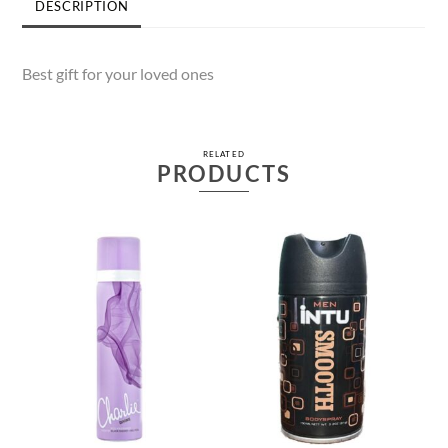
DESCRIPTION
Best gift for your loved ones
RELATED
PRODUCTS