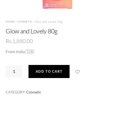
HOME
/
COSMETIC
/ Glow and Lovely 80g
Glow and Lovely 80g
Rs.
1,880.00
From India 🇮🇳
Glow
ADD TO CART
and
Lovely
80g
CATEGORY:
Cosmetic
quantity