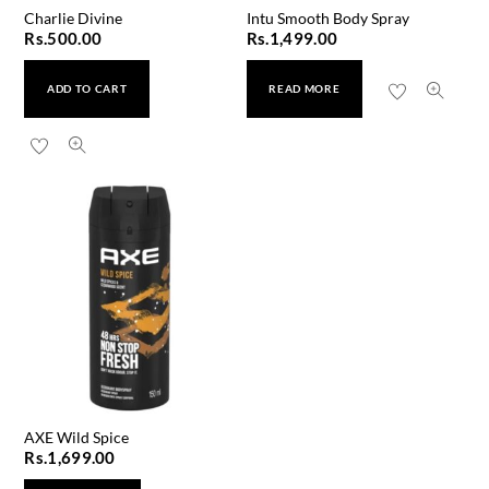
Charlie Divine
Intu Smooth Body Spray
Rs.
500.00
Rs.
1,499.00
ADD TO CART
READ MORE
AXE Wild Spice
Rs.
1,699.00