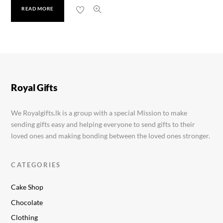
READ MORE
Glow and Lovely 80g
Rs.
1,880.00
Royal Gifts
We Royalgifts.lk is a group with a special Mission to make
sending gifts easy and helping everyone to send gifts to their
loved ones and making bonding between the loved ones stronger.
CATEGORIES
Cake Shop
Chocolate
Clothing