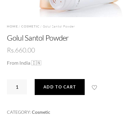
HOME
/
COSMETIC
/ Golul Santol Powder
Golul Santol Powder
Rs.
660.00
From India 🇮🇳
Golul
ADD TO CART
Santol
Powder
quantity
CATEGORY:
Cosmetic