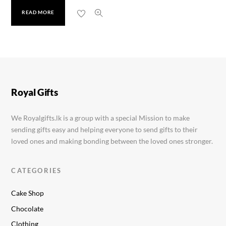
READ MORE
Golul Santol Powder
Rs.
660.00
Royal Gifts
We Royalgifts.lk is a group with a special Mission to make
sending gifts easy and helping everyone to send gifts to their
loved ones and making bonding between the loved ones stronger.
CATEGORIES
Cake Shop
Chocolate
Clothing