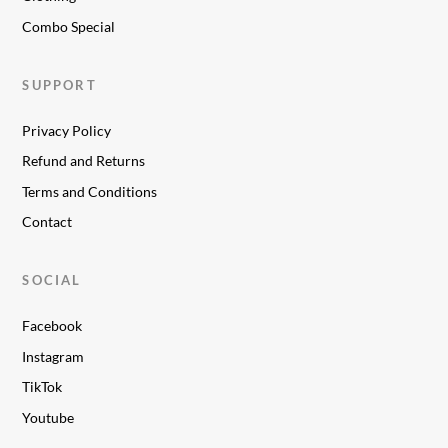
Combo Special
SUPPORT
Privacy Policy
Refund and Returns
Terms and Conditions
Contact
SOCIAL
Facebook
Instagram
TikTok
Youtube