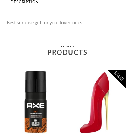
DESCRIPTION
Best surprise gift for your loved ones
RELATED
PRODUCTS
SALE!