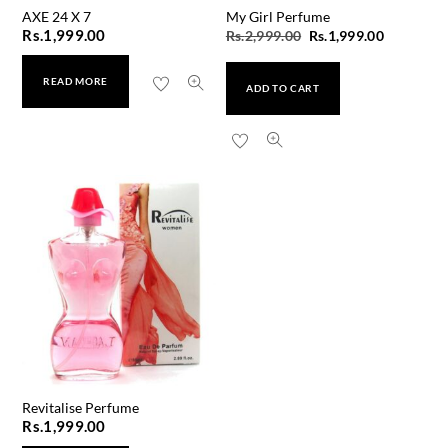
AXE 24 X 7
My Girl Perfume
Original
Current
Rs.
1,999.00
Rs.
2,999.00
Rs.
1,999.00
price
price
READ MORE
was:
is:
ADD TO CART
Rs.2,999.00.
Rs.1,999.
Revitalise Perfume
Rs.
1,999.00