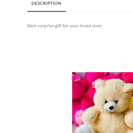
DESCRIPTION
Best surprise gift for your loved ones