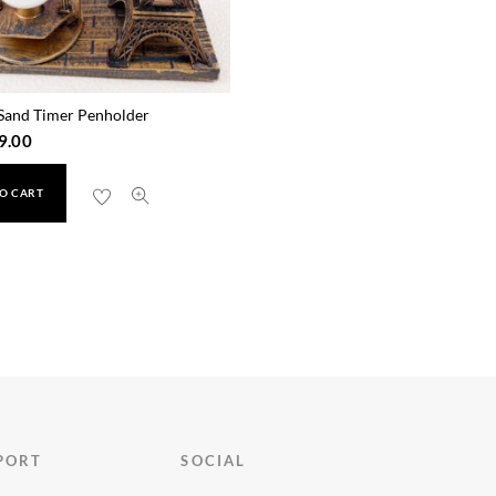
Sand Timer Penholder
9.00
O CART
PORT
SOCIAL