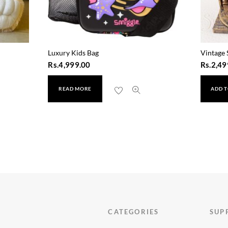
Luxury Kids Bag
Vintage 
Rs.
4,999.00
Rs.
2,49
READ MORE
ADD T
CATEGORIES
SUP