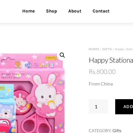
Home
Shop
About
Contact
HOME
/
GIFTS
/ Happy Stati
Happy Stationa
Rs.
800.00
From China
Happy
ADD
Stationary
Set
quantity
CATEGORY:
Gifts