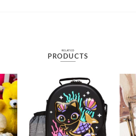
RELATED
PRODUCTS