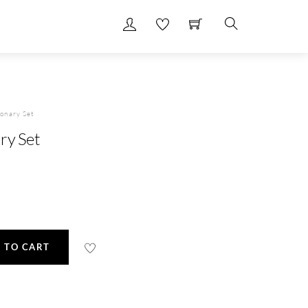
Search
onary Set
ry Set
 TO CART