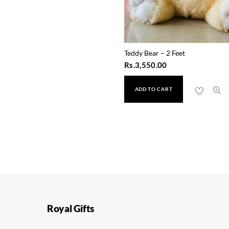
Teddy Bear – 2 Feet
Rs.
3,550.00
ADD TO CART
Happy Stationary Set
Rs.
800.00
Royal Gifts