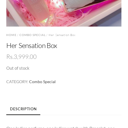
HOME
/
COMBO SPECIAL
/ Her Sensation Box
Her Sensation Box
Rs.
3,999.00
Out of stock
CATEGORY:
Combo Special
DESCRIPTION