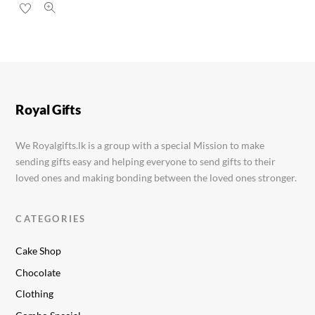
Royal Gifts
We Royalgifts.lk is a group with a special Mission to make
sending gifts easy and helping everyone to send gifts to their
loved ones and making bonding between the loved ones stronger.
CATEGORIES
Cake Shop
Chocolate
Clothing