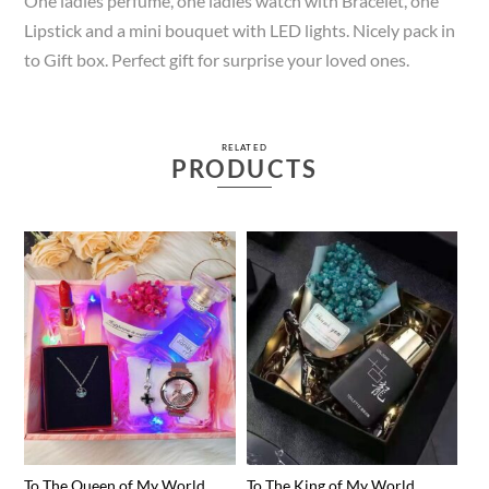
One ladies perfume, one ladies watch with Bracelet, one
Lipstick and a mini bouquet with LED lights. Nicely pack in
to Gift box. Perfect gift for surprise your loved ones.
RELATED
PRODUCTS
To The Queen of My World
To The King of My World