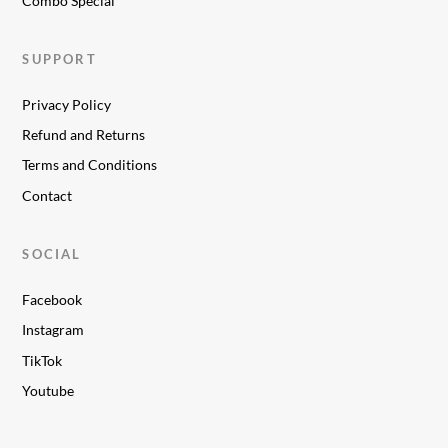
Combo Special
SUPPORT
Privacy Policy
Refund and Returns
Terms and Conditions
Contact
SOCIAL
Facebook
Instagram
TikTok
Youtube