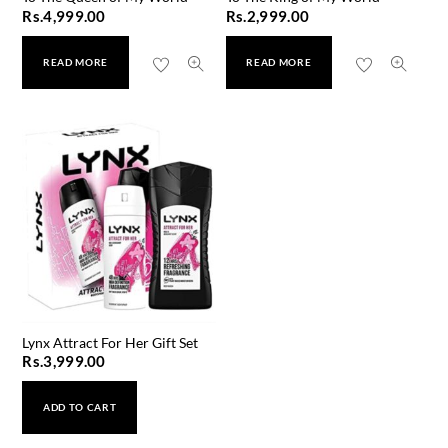
Rs.
4,999.00
Rs.
2,999.00
READ MORE
READ MORE
Lynx Attract For Her Gift Set
Rs.
3,999.00
ADD TO CART