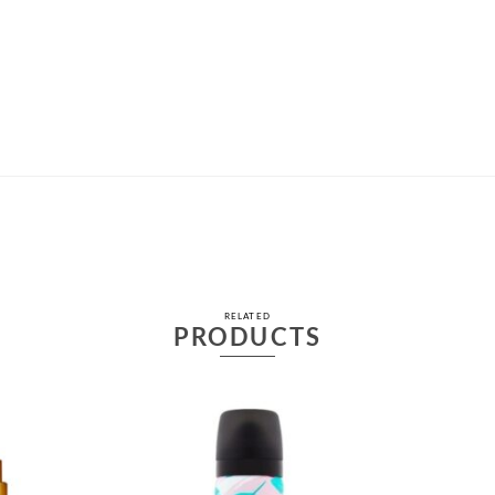
RELATED
PRODUCTS