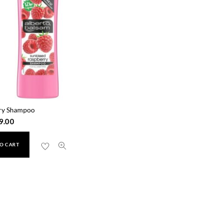
ry Shampoo
9.00
O CART