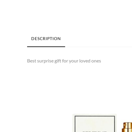
DESCRIPTION
Best surprise gift for your loved ones