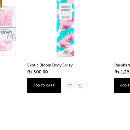
Exotic Bloom Body Spray
Raspber
Rs.
500.00
Rs.
1,29
ADD TO CART
ADD T