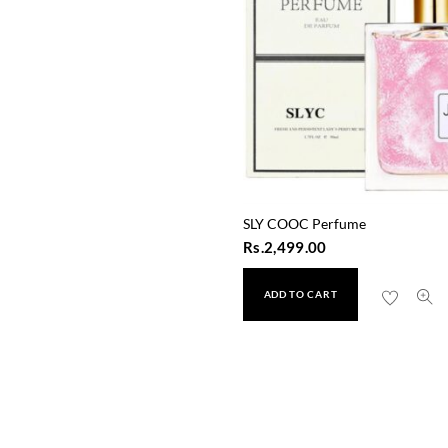
SLY COOC Perfume
Rs.
2,499.00
ADD TO CART