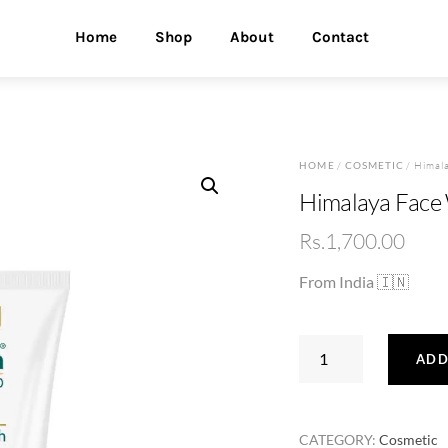
Home
Shop
About
Contact
HOME
/
COSMETIC
/ Himal
Himalaya Face
Rs.
1,700.00
From India 🇮🇳
Himalaya
ADD
Face
Wash
100ml
CATEGORY:
Cosmetic