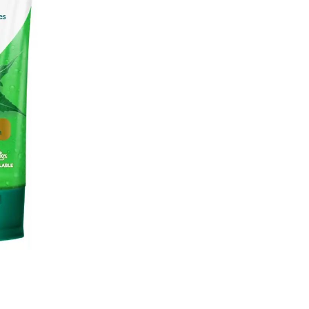
quantity