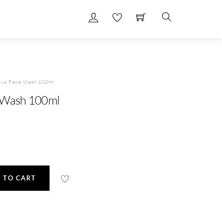
Search
aya Face Wash 100ml
 Wash 100ml
 TO CART