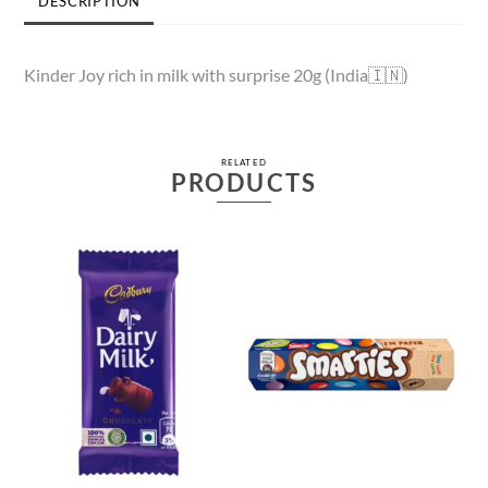
DESCRIPTION
Kinder Joy rich in milk with surprise 20g (India🇮🇳)
RELATED
PRODUCTS