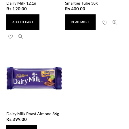
Dairy Milk 12.1g
Smarties Tube 38g
Rs.
120.00
Rs.
400.00
ADD TO CART
READ MORE
Dairy Milk Roast Almond 36g
Rs.
399.00