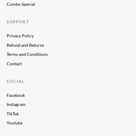
Combo Special
SUPPORT
Privacy Policy
Refund and Returns
Terms and Conditions
Contact
SOCIAL
Facebook
Instagram
TikTok
Youtube