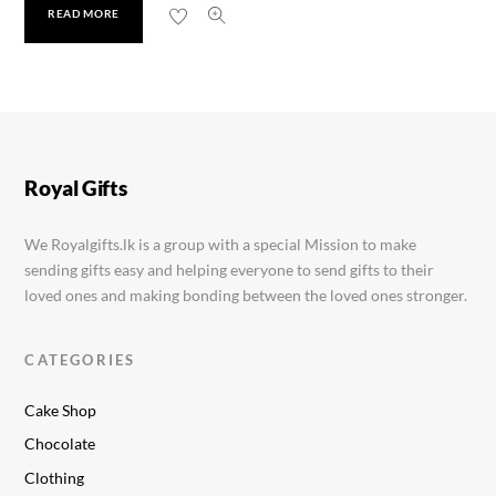
READ MORE
Kinder Joy
Rs.
460.00
Royal Gifts
We Royalgifts.lk is a group with a special Mission to make
sending gifts easy and helping everyone to send gifts to their
loved ones and making bonding between the loved ones stronger.
CATEGORIES
Cake Shop
Chocolate
Clothing