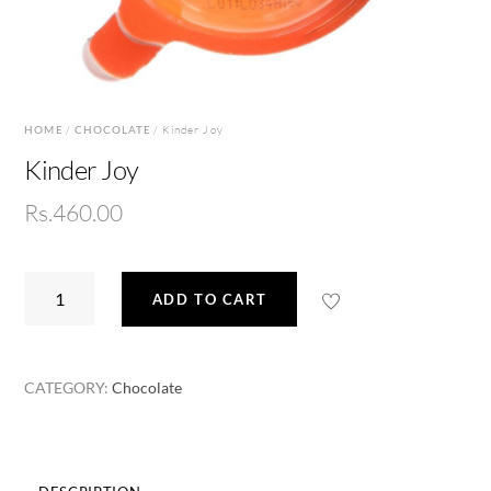
HOME
/
CHOCOLATE
/ Kinder Joy
Kinder Joy
Rs.
460.00
Kinder
ADD TO CART
Joy
quantity
CATEGORY:
Chocolate