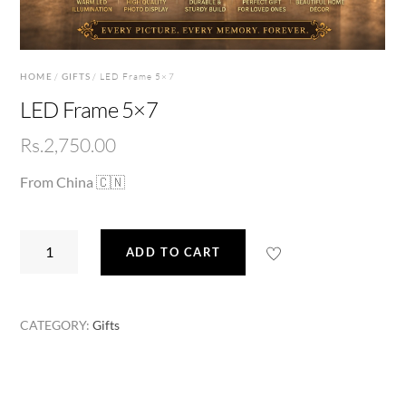
HOME
/
GIFTS
/ LED Frame 5×7
LED Frame 5×7
Rs.
2,750.00
From China 🇨🇳
LED
ADD TO CART
Frame
5x7
quantity
CATEGORY:
Gifts