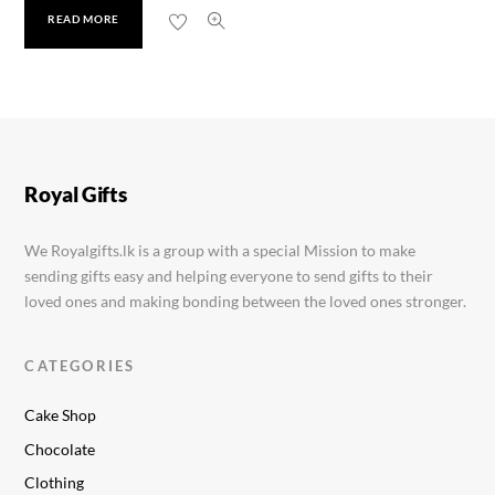
READ MORE
LED Frame 5×7
Rs.
2,750.00
Royal Gifts
We Royalgifts.lk is a group with a special Mission to make
sending gifts easy and helping everyone to send gifts to their
loved ones and making bonding between the loved ones stronger.
CATEGORIES
Cake Shop
Chocolate
Clothing