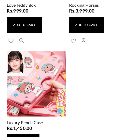
Love Teddy Box
Rocking Horses
Rs.
999.00
Rs.
3,999.00
ADD TO CART
ADD TO CART
Luxury Pencil Case
Rs.
1,450.00