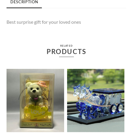
DESCRIPTION
Best surprise gift for your loved ones
RELATED
PRODUCTS