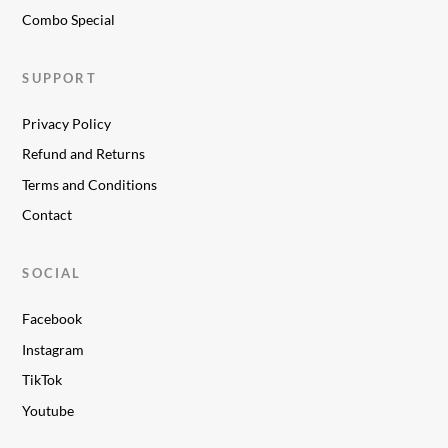
Combo Special
SUPPORT
Privacy Policy
Refund and Returns
Terms and Conditions
Contact
SOCIAL
Facebook
Instagram
TikTok
Youtube