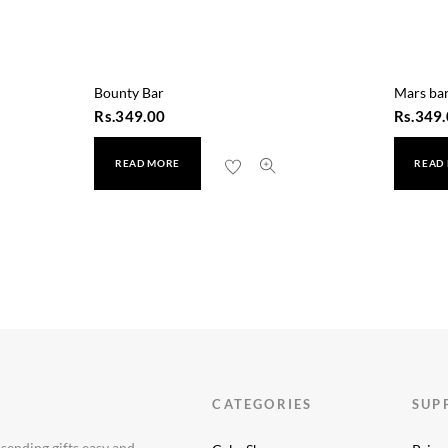
Bounty Bar
Mars ba
Rs.
349.00
Rs.
349.
READ MORE
READ
CATEGORIES
SUP
 sending gifts easy and