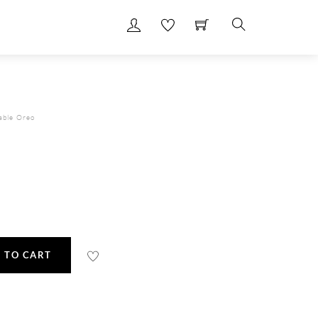
Search
able Oreo
 TO CART