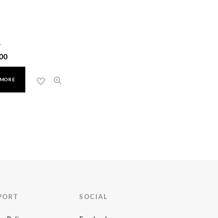
r
00
 MORE
PORT
SOCIAL