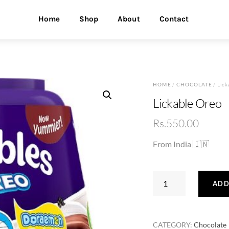
Home
Shop
About
Contact
HOME
/
CHOCOLATE
/ Lick
Lickable Oreo
Rs.
550.00
From India 🇮🇳
Lickable
ADD
Oreo
quantity
CATEGORY:
Chocolate