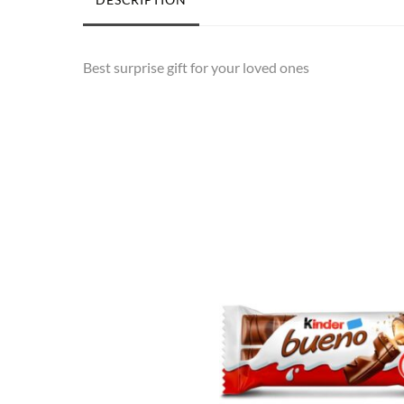
Best surprise gift for your loved ones