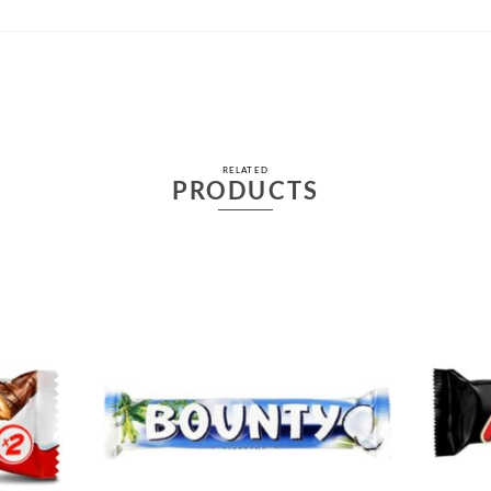
RELATED
PRODUCTS