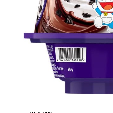
DESCRIPTION