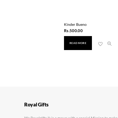
Kinder Bueno
Rs.
500.00
READ MORE
Lickable Oreo
Rs.
550.00
Royal Gifts
We Royalgifts.lk is a group with a special Mission to make