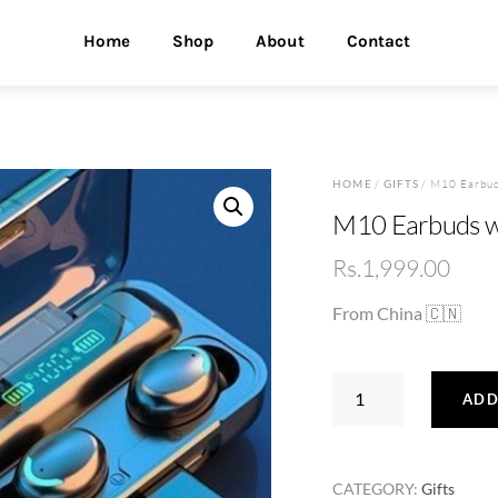
Home
Shop
About
Contact
HOME
/
GIFTS
/ M10 Earbud
M10 Earbuds w
Rs.
1,999.00
From China 🇨🇳
M10
ADD
Earbuds
with
Power
CATEGORY:
Gifts