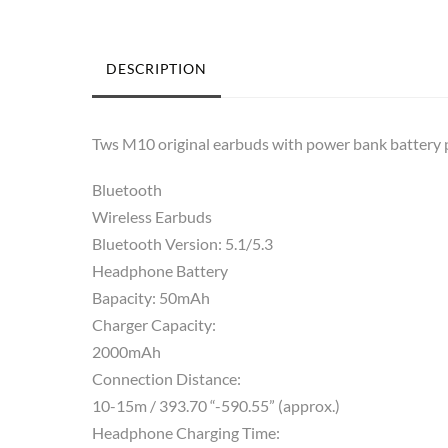
DESCRIPTION
Tws M10 original earbuds with power bank battery 
Bluetooth
Wireless Earbuds
Bluetooth Version: 5.1/5.3
Headphone Battery
Bapacity: 50mAh
Charger Capacity:
2000mAh
Connection Distance:
10-15m / 393.70 “-590.55” (approx.)
Headphone Charging Time: