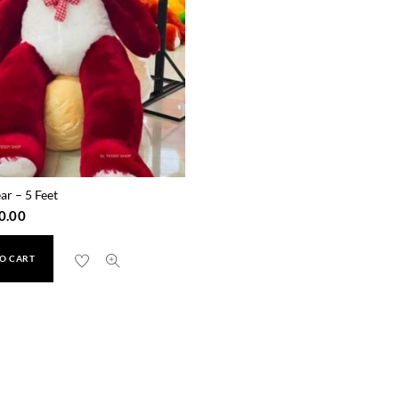
ar – 5 Feet
0.00
O CART