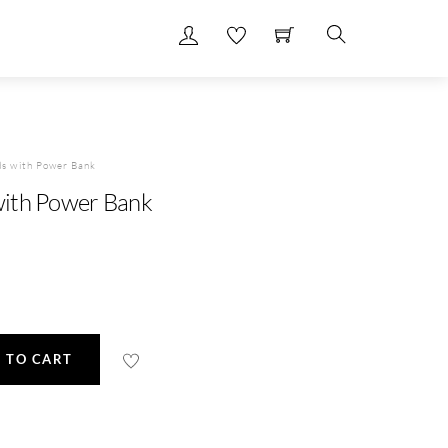
Search
s with Power Bank
ith Power Bank
 TO CART