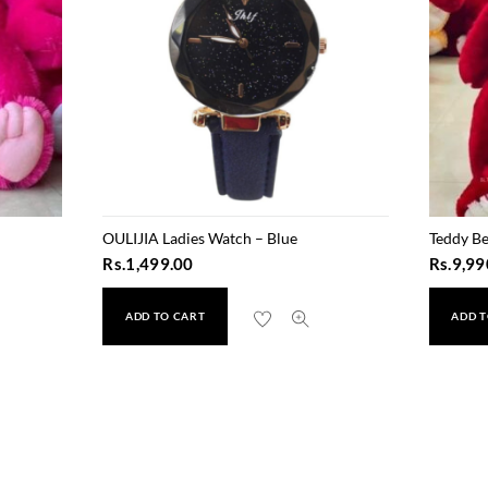
OULIJIA Ladies Watch – Blue
Teddy Be
Rs.
1,499.00
Rs.
9,99
ADD TO CART
ADD T