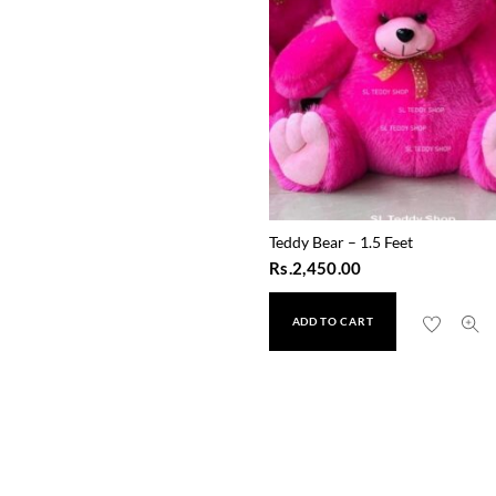
Teddy Bear – 1.5 Feet
Rs.
2,450.00
ADD TO CART