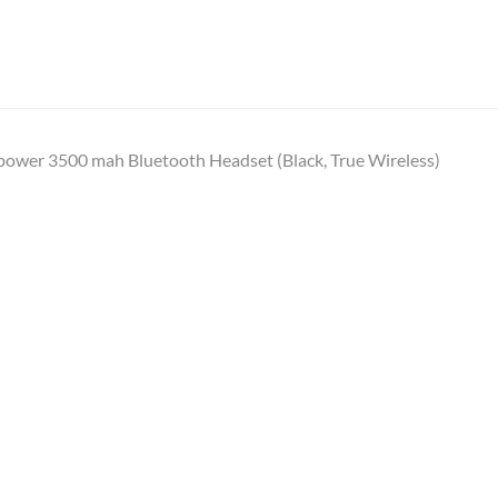
power 3500 mah Bluetooth Headset (Black, True Wireless)