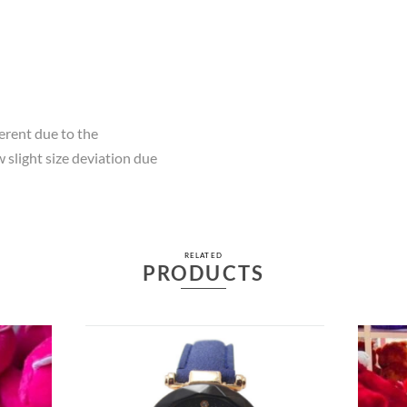
ferent due to the
 slight size deviation due
RELATED
PRODUCTS