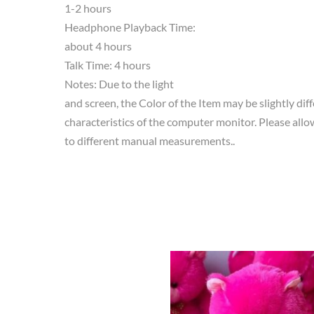
1-2 hours
Headphone Playback Time:
about 4 hours
Talk Time: 4 hours
Notes: Due to the light
and screen, the Color of the Item may be slightly dif
characteristics of the computer monitor. Please allow
to different manual measurements..