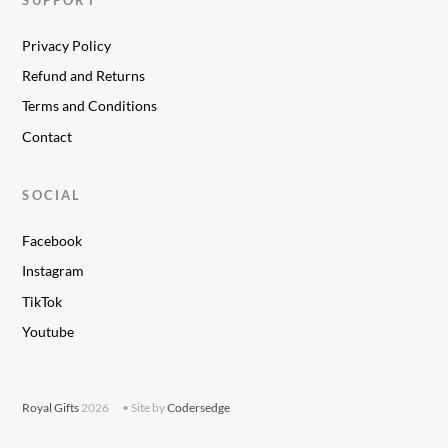
Privacy Policy
Refund and Returns
Terms and Conditions
Contact
SOCIAL
Facebook
Instagram
TikTok
Youtube
Royal Gifts
2026
• Site by
Codersedge