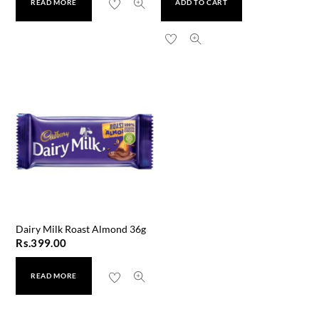
READ MORE
ADD TO CART
Dairy Milk Roast Almond 36g
Rs.
399.00
READ MORE