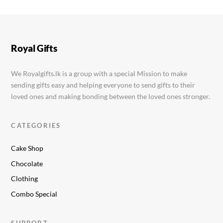
Royal Gifts
We Royalgifts.lk is a group with a special Mission to make
sending gifts easy and helping everyone to send gifts to their
loved ones and making bonding between the loved ones stronger.
CATEGORIES
Cake Shop
Chocolate
Clothing
Combo Special
SUPPORT