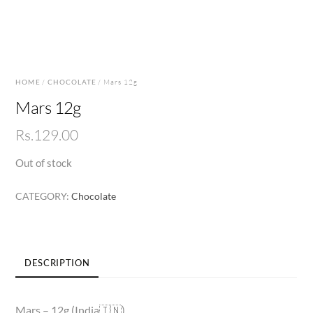
HOME
/
CHOCOLATE
/ Mars 12g
Mars 12g
Rs.
129.00
Out of stock
CATEGORY:
Chocolate
DESCRIPTION
Mars – 12g (India🇮🇳)