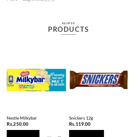
RELATED
PRODUCTS
Nestle Milkybar
Snickers 12g
Rs.
250.00
Rs.
119.00