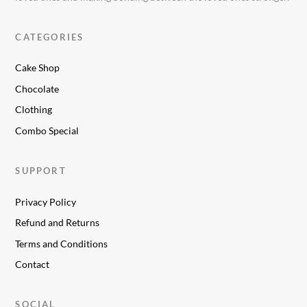
CATEGORIES
Cake Shop
Chocolate
Clothing
Combo Special
SUPPORT
Privacy Policy
Refund and Returns
Terms and Conditions
Contact
SOCIAL