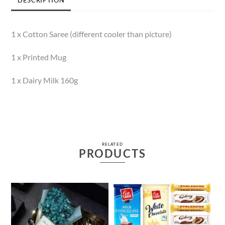
1 x Cotton Saree (different cooler than picture)
1 x Printed Mug
1 x Dairy Milk 160g
RELATED
PRODUCTS