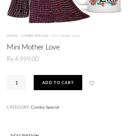
HOME
/
COMBO SPECIAL
/ Mini Mother Love
Mini Mother Love
Rs.
4,999.00
Mini
ADD TO CART
Mother
Love
quantity
CATEGORY:
Combo Special
DESCRIPTION