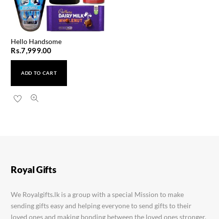
Hello Handsome
Rs.
7,999.00
ADD TO CART
Mini Mother Love
Rs.
4,999.00
Royal Gifts
We Royalgifts.lk is a group with a special Mission to make
sending gifts easy and helping everyone to send gifts to their
loved ones and making bonding between the loved ones stronger.