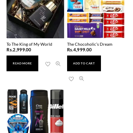
To The King of My World
The Chocoholic’s Dream
Rs.
2,999.00
Rs.
4,999.00
READ MORE
ADD TO CART