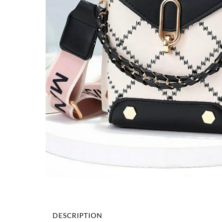
DESCRIPTION