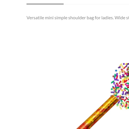
Versatile mini simple shoulder bag for ladies. Wide s