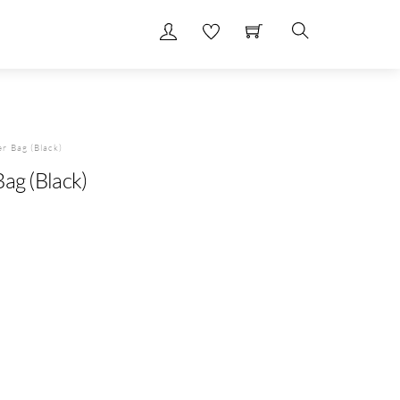
Search
er Bag (Black)
ag (Black)