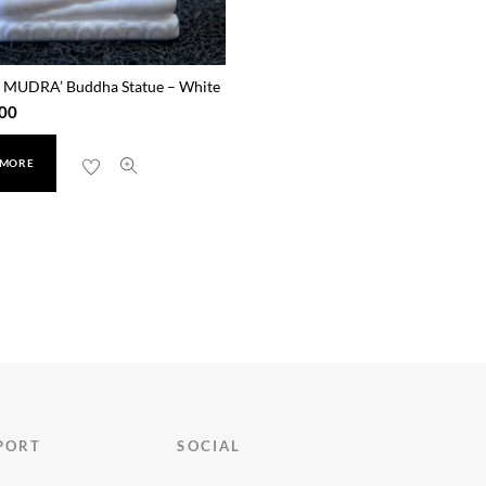
MUDRA’ Buddha Statue – White
00
 MORE
PORT
SOCIAL