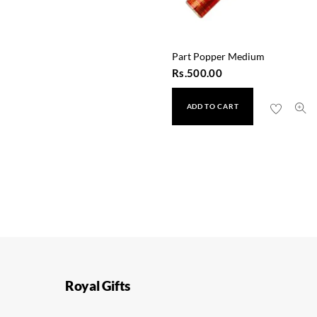
Part Popper Medium
Rs.
500.00
ADD TO CART
Royal Gifts