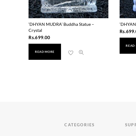
‘DHYAN MUDRA’ Buddha Statue –
‘DHYAN 
Crystal
Rs.
699.
Rs.
699.00
READ
READ MORE
CATEGORIES
SUP