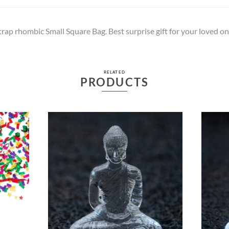
trap rhombic Small Square Bag. Best surprise gift for your loved on
RELATED
PRODUCTS