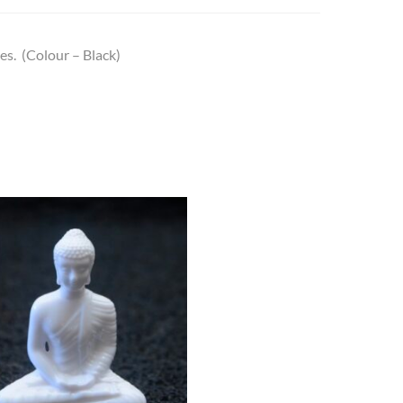
es. (Colour – Black)