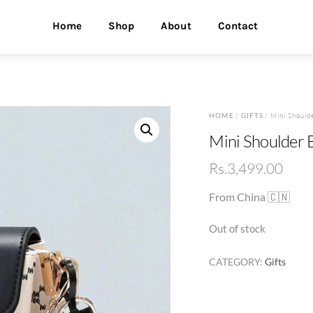
Home
Shop
About
Contact
HOME
/
GIFTS
/ Mini Should
Mini Shoulder B
Rs.
3,499.00
From China 🇨🇳
Out of stock
CATEGORY:
Gifts