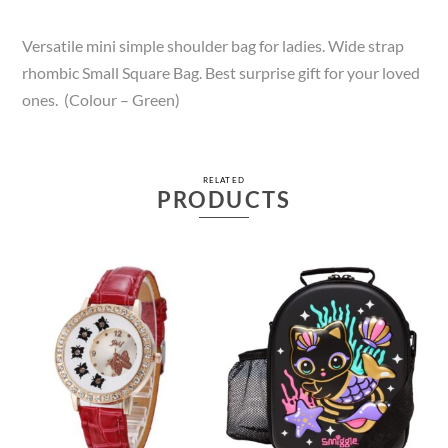
Versatile mini simple shoulder bag for ladies. Wide strap
rhombic Small Square Bag. Best surprise gift for your loved
ones. (Colour – Green)
RELATED
PRODUCTS