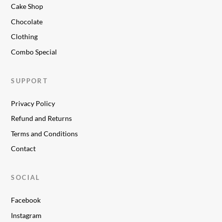
Cake Shop
Chocolate
Clothing
Combo Special
SUPPORT
Privacy Policy
Refund and Returns
Terms and Conditions
Contact
SOCIAL
Facebook
Instagram