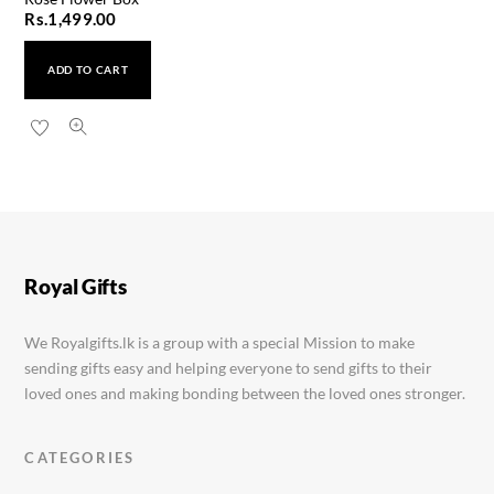
Rs.
1,499.00
ADD TO CART
Royal Gifts
We Royalgifts.lk is a group with a special Mission to make
sending gifts easy and helping everyone to send gifts to their
loved ones and making bonding between the loved ones stronger.
CATEGORIES