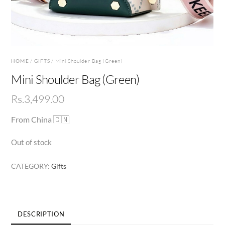
HOME
/
GIFTS
/ Mini Shoulder Bag (Green)
Mini Shoulder Bag (Green)
Rs.
3,499.00
From China 🇨🇳
Out of stock
CATEGORY:
Gifts
DESCRIPTION