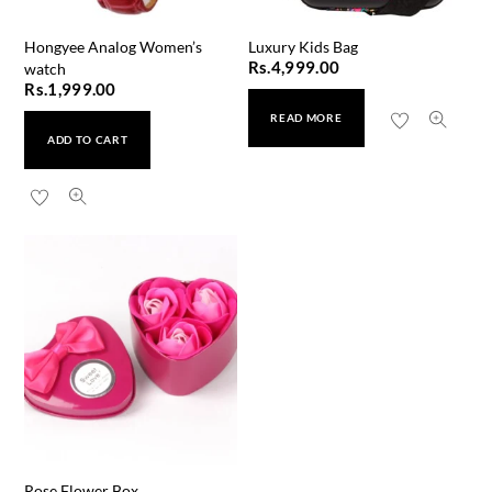
Hongyee Analog Women’s
Luxury Kids Bag
Rs.
4,999.00
watch
Rs.
1,999.00
READ MORE
ADD TO CART
Rose Flower Box