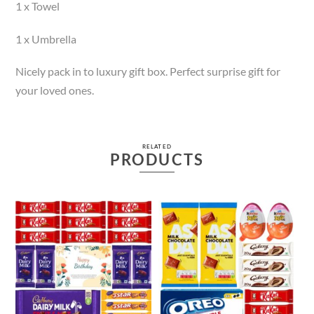
1 x Towel
1 x Umbrella
Nicely pack in to luxury gift box. Perfect surprise gift for
your loved ones.
RELATED
PRODUCTS