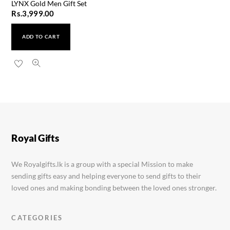
LYNX Gold Men Gift Set
Rs.
3,999.00
ADD TO CART
Royal Gifts
We Royalgifts.lk is a group with a special Mission to make
sending gifts easy and helping everyone to send gifts to their
loved ones and making bonding between the loved ones stronger.
CATEGORIES