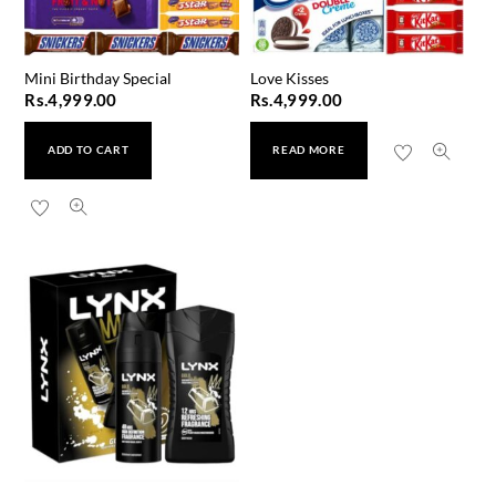
Mini Birthday Special
Love Kisses
Rs.
4,999.00
Rs.
4,999.00
ADD TO CART
READ MORE