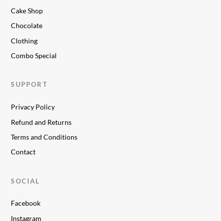
Cake Shop
Chocolate
Clothing
Combo Special
SUPPORT
Privacy Policy
Refund and Returns
Terms and Conditions
Contact
SOCIAL
Facebook
Instagram