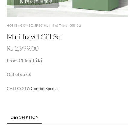
HOME
/
COMBO SPECIAL
/ Mini Travel Gift Set
Mini Travel Gift Set
Rs.
2,999.00
From China 🇨🇳
Out of stock
CATEGORY:
Combo Special
DESCRIPTION