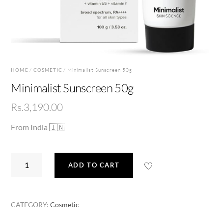
HOME
/
COSMETIC
/ Minimalist Sunscreen 50g
Minimalist Sunscreen 50g
Rs.
3,190.00
From India 🇮🇳
Minimalist
ADD TO CART
Sunscreen
50g
quantity
CATEGORY:
Cosmetic