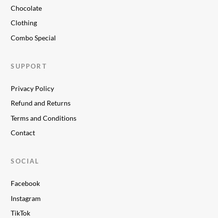
Chocolate
Clothing
Combo Special
SUPPORT
Privacy Policy
Refund and Returns
Terms and Conditions
Contact
SOCIAL
Facebook
Instagram
TikTok