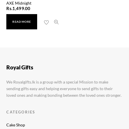
AXE Midnight
Rs.
1,499.00
READ MORE
Minimalist Sunscreen 50g
Rs.
3,190.00
Royal Gifts
We Royalgifts.lk is a group with a special Mission to make
sending gifts easy and helping everyone to send gifts to their
loved ones and making bonding between the loved ones stronger.
CATEGORIES
Cake Shop