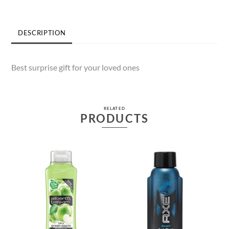
DESCRIPTION
Best surprise gift for your loved ones
RELATED
PRODUCTS