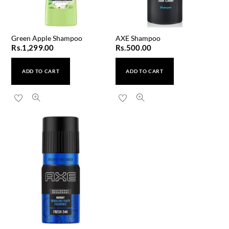
Green Apple Shampoo
AXE Shampoo
Rs.
1,299.00
Rs.
500.00
ADD TO CART
ADD TO CART