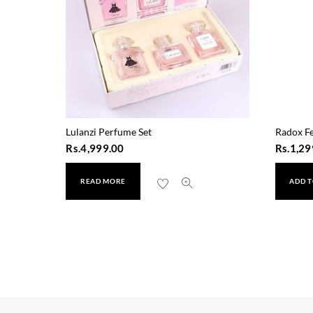
Lulanzi Perfume Set
Radox Fe
Rs.
4,999.00
Rs.
1,29
READ MORE
ADD T