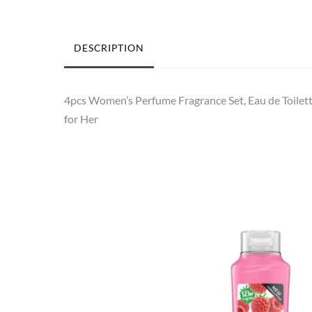
DESCRIPTION
4pcs Women’s Perfume Fragrance Set, Eau de Toilett
for Her