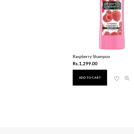
Raspberry Shampoo
Rs.
1,299.00
ADD TO CART