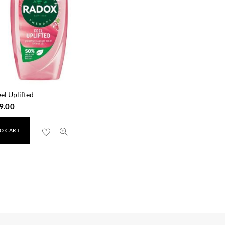
el Uplifted
9.00
O CART