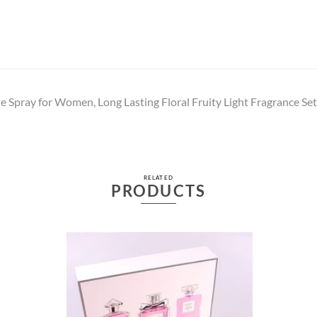
e Spray for Women, Long Lasting Floral Fruity Light Fragrance Set
RELATED
PRODUCTS