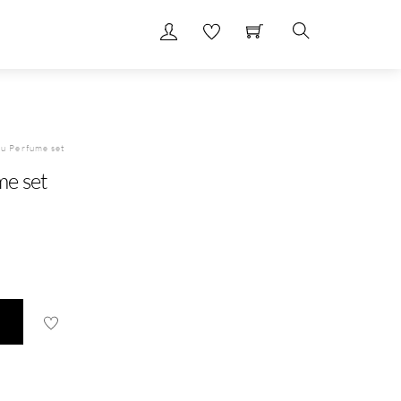
Search
u Perfume set
me set