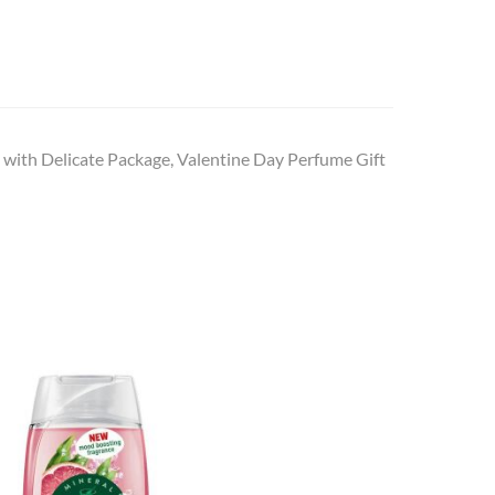
 with Delicate Package, Valentine Day Perfume Gift