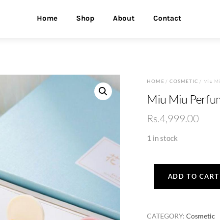
Home
Shop
About
Contact
HOME
/
COSMETIC
/ Miu Mi
Miu Miu Perfu
Rs.
4,999.00
1 in stock
ADD TO CART
Miu
Miu
Perfume
CATEGORY:
Cosmetic