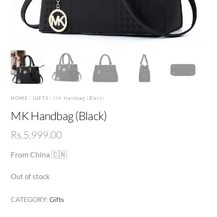
HOME
/
GIFTS
/ MK Handbag (Black)
MK Handbag (Black)
Rs.
5,999.00
From China 🇨🇳
Out of stock
CATEGORY:
Gifts