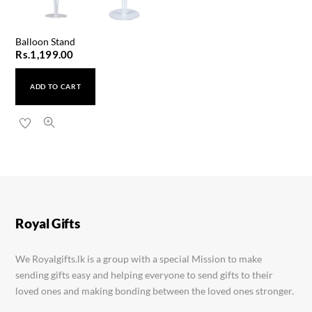
Balloon Stand
Rs.
1,199.00
ADD TO CART
Royal Gifts
We Royalgifts.lk is a group with a special Mission to make
sending gifts easy and helping everyone to send gifts to their
loved ones and making bonding between the loved ones stronger.