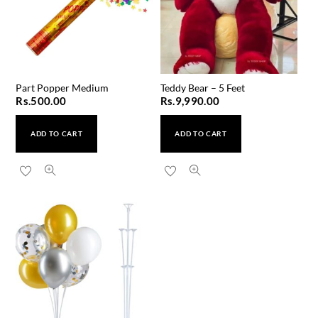
Part Popper Medium
Teddy Bear – 5 Feet
Rs.
500.00
Rs.
9,990.00
ADD TO CART
ADD TO CART