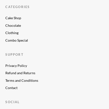
CATEGORIES
Cake Shop
Chocolate
Clothing
Combo Special
SUPPORT
Privacy Policy
Refund and Returns
Terms and Conditions
Contact
SOCIAL