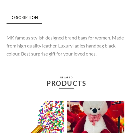
DESCRIPTION
MK famous stylish designed brand bags for women. Made
from high quality leather. Luxury ladies handbag black
colour. Best surprise gift for your loved ones.
RELATED
PRODUCTS