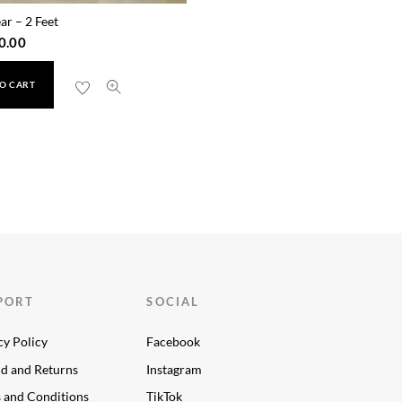
ar – 2 Feet
0.00
O CART
PORT
SOCIAL
cy Policy
Facebook
d and Returns
Instagram
 and Conditions
TikTok