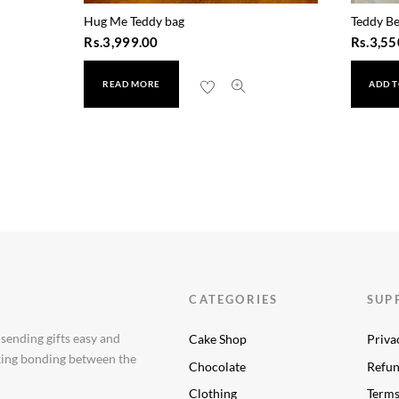
Hug Me Teddy bag
Teddy Be
Rs.
3,999.00
Rs.
3,55
READ MORE
ADD T
CATEGORIES
SUP
 sending gifts easy and
Cake Shop
Priva
aking bonding between the
Chocolate
Refun
Clothing
Terms