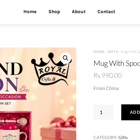
Home
Shop
About
Contact
HOME
/
GIFTS
/ Mug With S
Mug With Spoo
Rs.
990.00
From China
Mug
ADD
With
Spoon
Set
CATEGORY:
Gifts