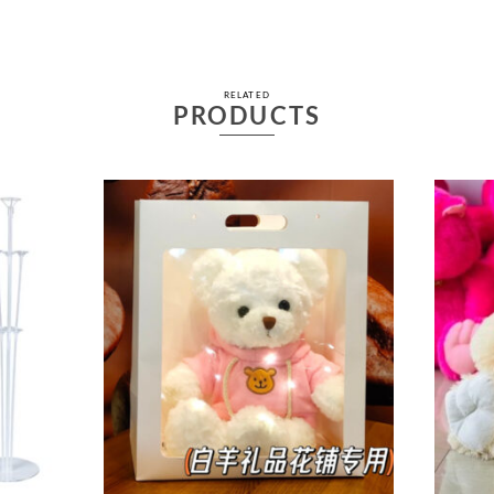
RELATED
PRODUCTS