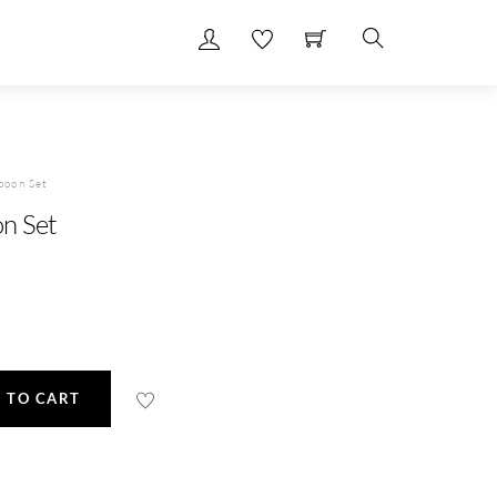
Search
poon Set
n Set
 TO CART