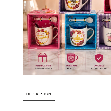
DESCRIPTION