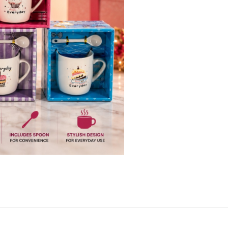
quantity