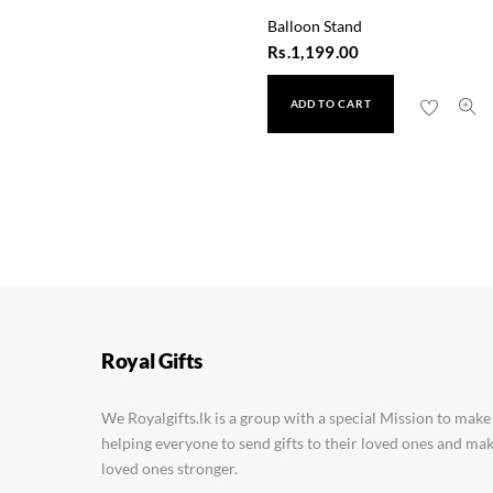
Balloon Stand
Rs.
1,199.00
ADD TO CART
Mug With Spoon Set
Rs.
990.00
Royal Gifts
We Royalgifts.lk is a group with a special Mission to make
helping everyone to send gifts to their loved ones and m
loved ones stronger.