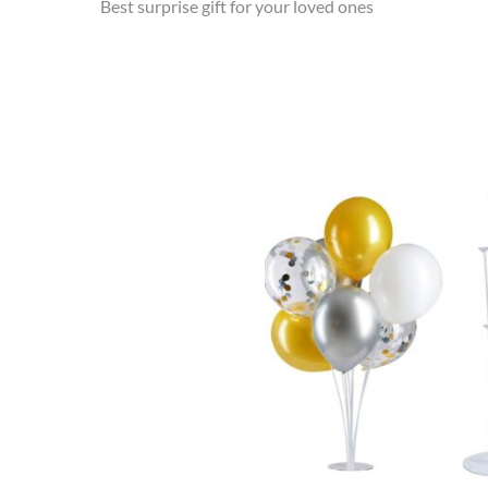
Best surprise gift for your loved ones