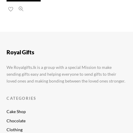
Nestle Munch 8.7g
Rs.
60.00
Royal Gifts
We Royalgifts.lk is a group with a special Mission to make
sending gifts easy and helping everyone to send gifts to their
loved ones and making bonding between the loved ones stronger.
CATEGORIES
Cake Shop
Chocolate
Clothing