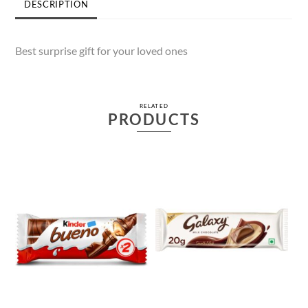
DESCRIPTION
Best surprise gift for your loved ones
RELATED
PRODUCTS