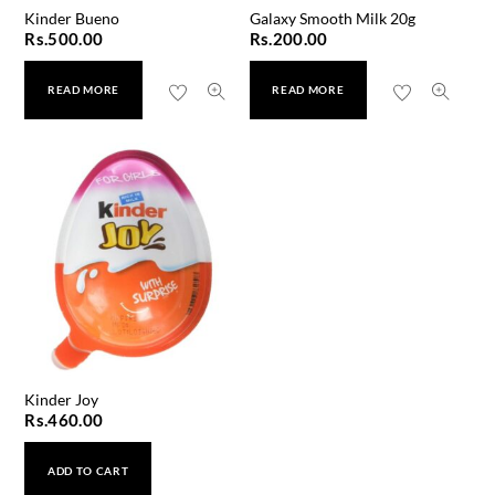
Kinder Bueno
Galaxy Smooth Milk 20g
Rs.
500.00
Rs.
200.00
READ MORE
READ MORE
Kinder Joy
Rs.
460.00
ADD TO CART