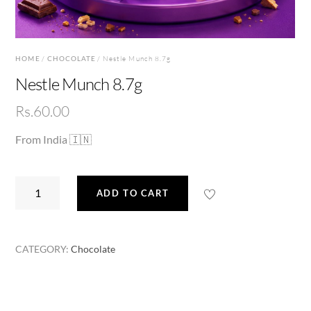
HOME
/
CHOCOLATE
/ Nestle Munch 8.7g
Nestle Munch 8.7g
Rs.
60.00
From India 🇮🇳
Nestle
ADD TO CART
Munch
8.7g
quantity
CATEGORY:
Chocolate