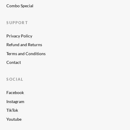
Combo Special
SUPPORT
Privacy Policy
Refund and Returns
Terms and Conditions
Contact
SOCIAL
Facebook
Instagram
TikTok
Youtube