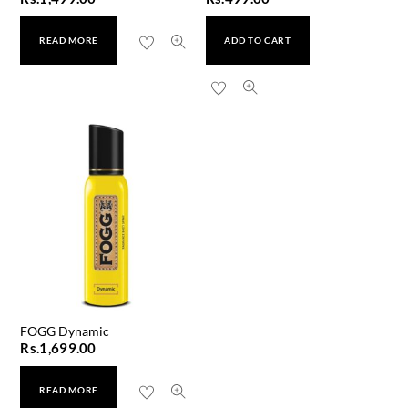
READ MORE
ADD TO CART
FOGG Dynamic
Rs.
1,699.00
READ MORE