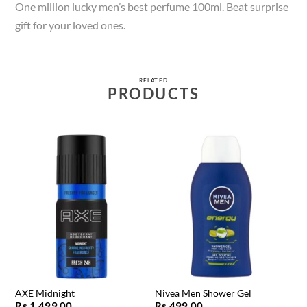
One million lucky men’s best perfume 100ml. Beat surprise
gift for your loved ones.
RELATED
PRODUCTS
AXE Midnight
Nivea Men Shower Gel
Rs.
1,499.00
Rs.
499.00