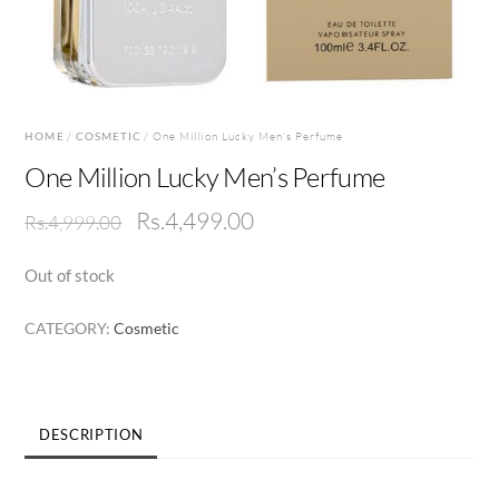
HOME
/
COSMETIC
/ One Million Lucky Men’s Perfume
One Million Lucky Men’s Perfume
Original
Current
Rs.
4,499.00
Rs.
4,999.00
price
price
Out of stock
was:
is:
Rs.4,999.00.
Rs.4,499.00.
CATEGORY:
Cosmetic
DESCRIPTION