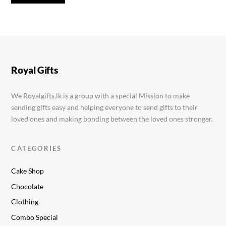
Royal Gifts
We Royalgifts.lk is a group with a special Mission to make
sending gifts easy and helping everyone to send gifts to their
loved ones and making bonding between the loved ones stronger.
CATEGORIES
Cake Shop
Chocolate
Clothing
Combo Special