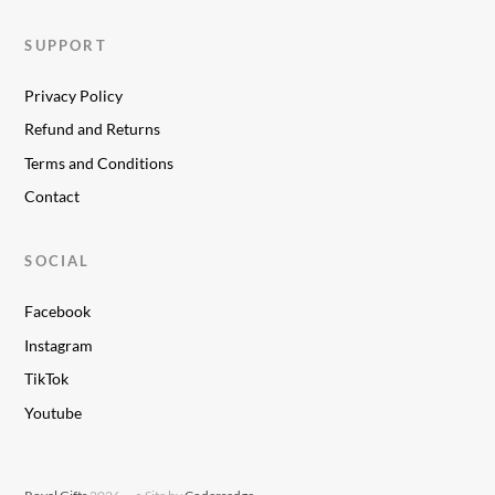
SUPPORT
Privacy Policy
Refund and Returns
Terms and Conditions
Contact
SOCIAL
Facebook
Instagram
TikTok
Youtube