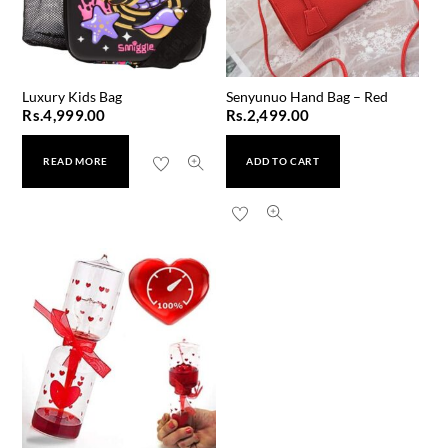
Luxury Kids Bag
Senyunuo Hand Bag – Red
Rs.
4,999.00
Rs.
2,499.00
READ MORE
ADD TO CART