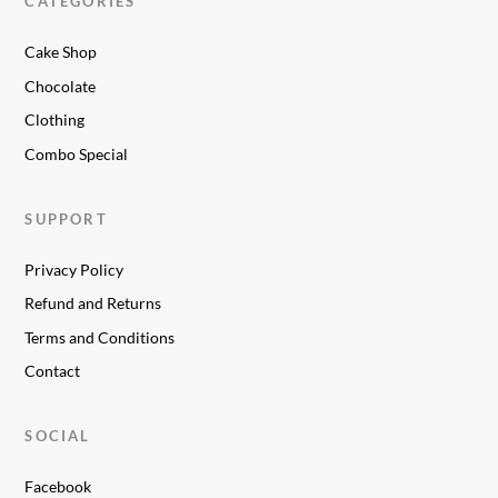
CATEGORIES
Cake Shop
Chocolate
Clothing
Combo Special
SUPPORT
Privacy Policy
Refund and Returns
Terms and Conditions
Contact
SOCIAL
Facebook