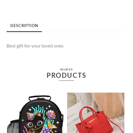
quantity
DESCRIPTION
Best gift for your loved ones
RELATED
PRODUCTS