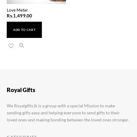
Love Meter
Rs.
1,499.00
ADD TO CART
Panda AA Silver Watch
Rs.
1,950.00
Royal Gifts
We Royalgifts.lk is a group with a special Mission to make
sending gifts easy and helping everyone to send gifts to their
loved ones and making bonding between the loved ones stronger.