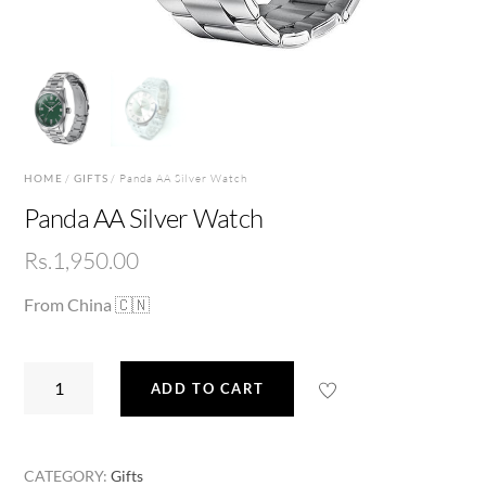
HOME
/
GIFTS
/ Panda AA Silver Watch
Panda AA Silver Watch
Rs.
1,950.00
From China 🇨🇳
Panda
ADD TO CART
AA
Silver
Watch
CATEGORY:
Gifts