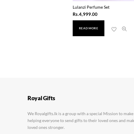
Lulanzi Perfume Set
Rs.
4,999.00
READ MORE
Parachute Coconut Oil
Rs.
2,180.00
Royal Gifts
We Royalgifts.lk is a group with a special Mission to make
helping everyone to send gifts to their loved ones and m
loved ones stronger.