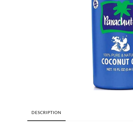
DESCRIPTION