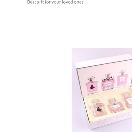
Best gift for your loved ones