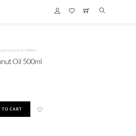
Search
hute Coconut Oil 500ml
nut Oil 500ml
 TO CART