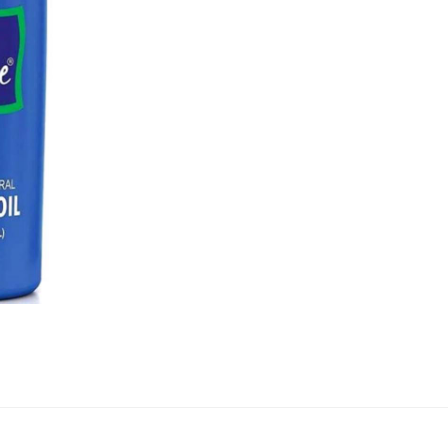
quantity