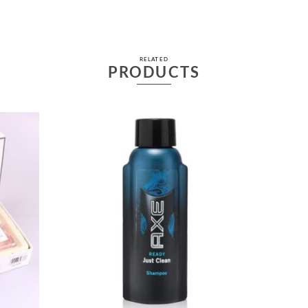
RELATED
PRODUCTS