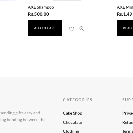
AXE Shampoo
AXE Mid
Rs.
500.00
Rs.
1,49
ADD TO CART
READ
 500ml
CATEGORIES
SUP
 sending gifts easy and
Cake Shop
Priva
aking bonding between the
Chocolate
Refun
Clothing
Terms