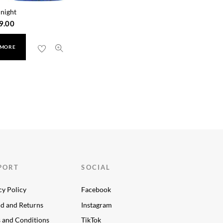
night
9.00
 MORE
PORT
SOCIAL
cy Policy
Facebook
d and Returns
Instagram
 and Conditions
TikTok