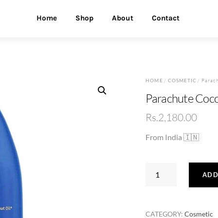
Home
Shop
About
Contact
HOME
/
COSMETIC
/ Parac
Parachute Coco
Rs.
2,180.00
From India 🇮🇳
Parachute
ADD
Coconut
Oil
500ml
CATEGORY:
Cosmetic