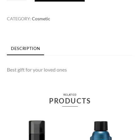
Beauty
Lotion
CATEGORY:
Cosmetic
90ml
quantity
DESCRIPTION
Best gift for your loved ones
RELATED
PRODUCTS