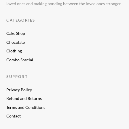
loved ones and making bonding between the loved ones stronger.
CATEGORIES
Cake Shop
Chocolate
Clothing
Combo Special
SUPPORT
Privacy Policy
Refund and Returns
Terms and Conditions
Contact