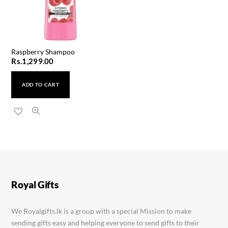
Raspberry Shampoo
Rs.
1,299.00
ADD TO CART
Ponds Bright Beauty Lotion 90ml
Rs.
1,250.00
Royal Gifts
We Royalgifts.lk is a group with a special Mission to make
sending gifts easy and helping everyone to send gifts to their