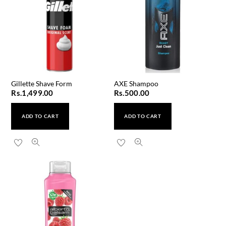
Gillette Shave Form
AXE Shampoo
Rs.
1,499.00
Rs.
500.00
ADD TO CART
ADD TO CART