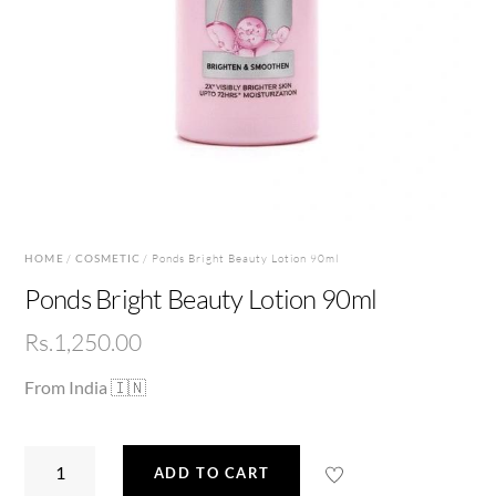
HOME
/
COSMETIC
/ Ponds Bright Beauty Lotion 90ml
Ponds Bright Beauty Lotion 90ml
Rs.
1,250.00
From India 🇮🇳
Ponds
ADD TO CART
Bright