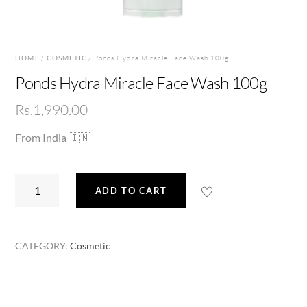
HOME
/
COSMETIC
/ Ponds Hydra Miracle Face Wash 100g
Ponds Hydra Miracle Face Wash 100g
Rs.
1,990.00
From India 🇮🇳
Ponds
ADD TO CART
Hydra
Miracle
Face
CATEGORY:
Cosmetic
Wash
100g
quantity