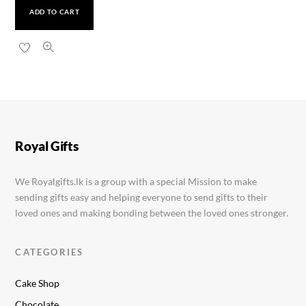
ADD TO CART
Ponds Hydra Miracle Face Wash 100g
Rs.
1,990.00
Royal Gifts
We Royalgifts.lk is a group with a special Mission to make
sending gifts easy and helping everyone to send gifts to their
loved ones and making bonding between the loved ones stronger.
CATEGORIES
Cake Shop
Chocolate