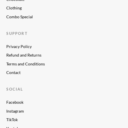
Clothing
Combo Special
SUPPORT
Privacy Policy
Refund and Returns
Terms and Conditions
Contact
SOCIAL
Facebook
Instagram
TikTok