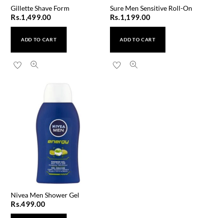
Gillette Shave Form
Sure Men Sensitive Roll-On
Rs.
1,499.00
Rs.
1,199.00
ADD TO CART
ADD TO CART
Nivea Men Shower Gel
Rs.
499.00