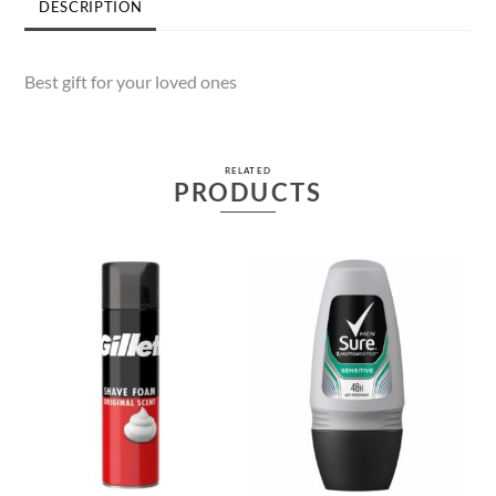
DESCRIPTION
Best gift for your loved ones
RELATED
PRODUCTS