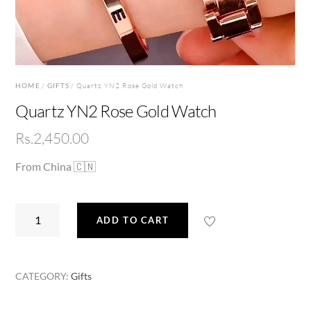
HOME
/
GIFTS
/ Quartz YN2 Rose Gold Watch
Quartz YN2 Rose Gold Watch
Rs.
2,450.00
From China 🇨🇳
Quartz
ADD TO CART
YN2
Rose
Gold
CATEGORY:
Gifts
Watch
quantity