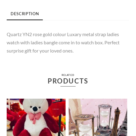
DESCRIPTION
Quartz YN2 rose gold colour Luxary metal strap ladies
watch with ladies bangle come in to watch box. Perfect
surprise gift for your loved ones.
RELATED
PRODUCTS