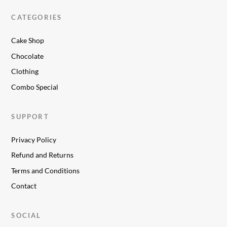
CATEGORIES
Cake Shop
Chocolate
Clothing
Combo Special
SUPPORT
Privacy Policy
Refund and Returns
Terms and Conditions
Contact
SOCIAL