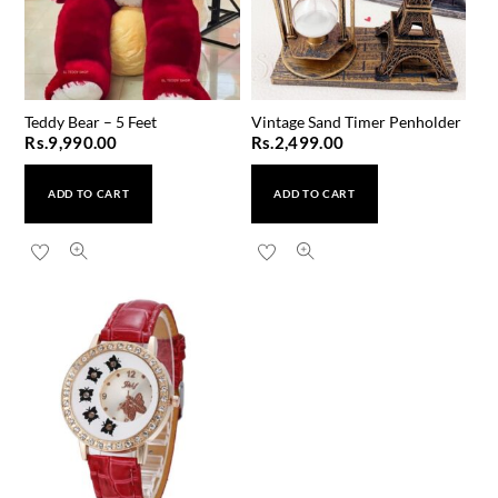
Teddy Bear – 5 Feet
Vintage Sand Timer Penholder
Rs.
9,990.00
Rs.
2,499.00
ADD TO CART
ADD TO CART