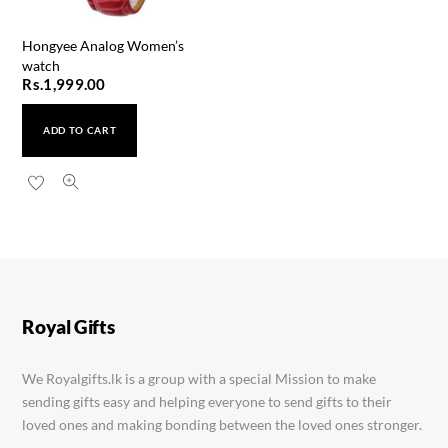
Hongyee Analog Women’s
watch
Rs.
1,999.00
ADD TO CART
Quartz YN2 Rose Gold Watch
Rs.
2,450.00
Royal Gifts
We Royalgifts.lk is a group with a special Mission to make
sending gifts easy and helping everyone to send gifts to their
loved ones and making bonding between the loved ones stronger.