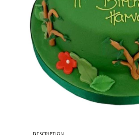
DESCRIPTION