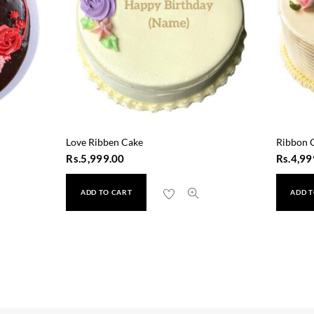
Love Ribben Cake
Ribbon 
Rs.
5,999.00
Rs.
4,99
ADD TO CART
ADD T