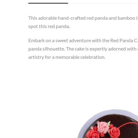
This adorable hand-crafted red panda and bamboo is
spot this red panda.
Embark on a sweet adventure with the Red Panda Cake
panda silhouette. The cake is expertly adorned with e
artistry for a memorable celebration.