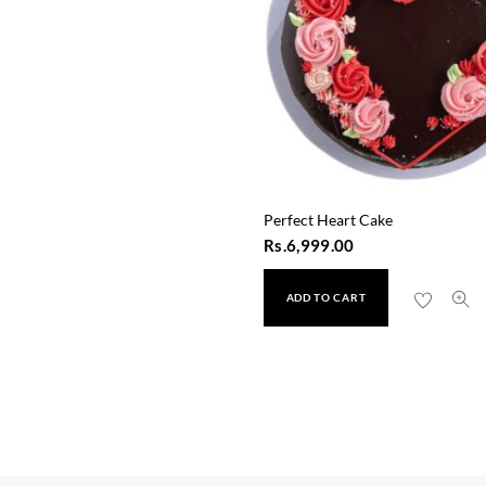
Perfect Heart Cake
Rs.
6,999.00
ADD TO CART