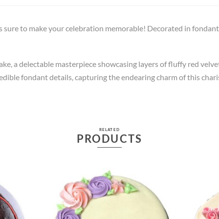
 sure to make your celebration memorable! Decorated in fondant i
, a delectable masterpiece showcasing layers of fluffy red velvet
dible fondant details, capturing the endearing charm of this charis
RELATED
PRODUCTS