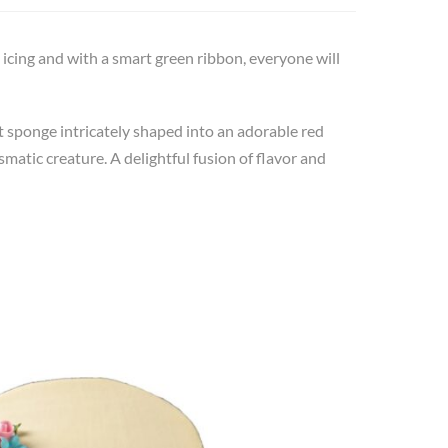
cing and with a smart green ribbon, everyone will
 sponge intricately shaped into an adorable red
matic creature. A delightful fusion of flavor and