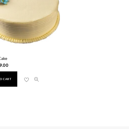
Cake
9.00
O CART