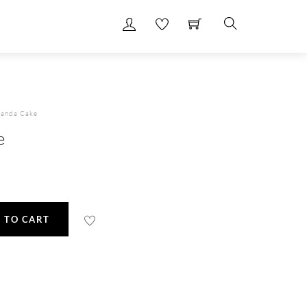
Search
Panda Cake
e
 TO CART