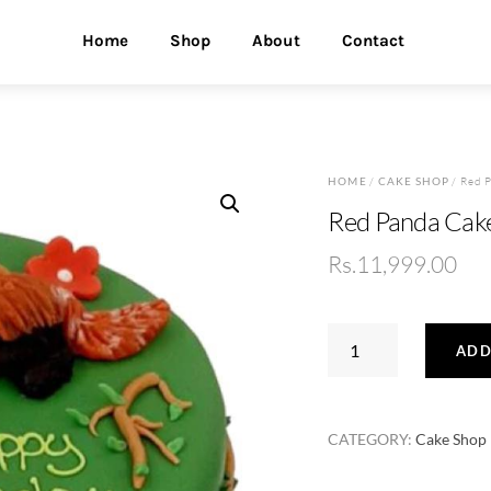
Home
Shop
About
Contact
HOME
/
CAKE SHOP
/ Red 
Red Panda Cak
Rs.
11,999.00
Red
ADD
Panda
Cake
quantity
CATEGORY:
Cake Shop