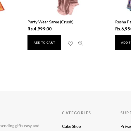
Party Wear Saree (Crush)
Resha Pa
Rs.
4,999.00
Rs.
6,95
ADD TO CART
ADD T
119)
CATEGORIES
SUP
 sending gifts easy and
Cake Shop
Priva