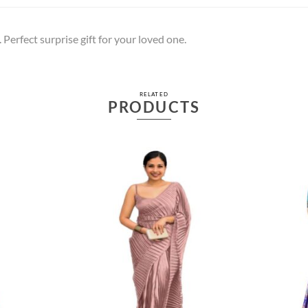
 Perfect surprise gift for your loved one.
RELATED
PRODUCTS