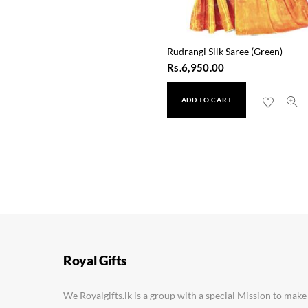
Rudrangi Silk Saree (Green)
Rs.
6,950.00
ADD TO CART
Saraswati Silk Saree (5
Rs.
2,450.00
Royal Gifts
We Royalgifts.lk is a group with a special Mission to make