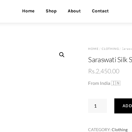
Home
Shop
About
Contact
HOME
/
CLOTHING
/ Sarasw
Saraswati Silk 
Rs.
2,450.00
From India 🇮🇳
Saraswati
ADD
Silk
Saree
(5119)
CATEGORY:
Clothing