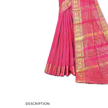
DESCRIPTION