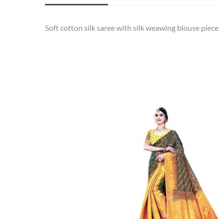
Soft cotton silk saree with silk weawing blouse piece.