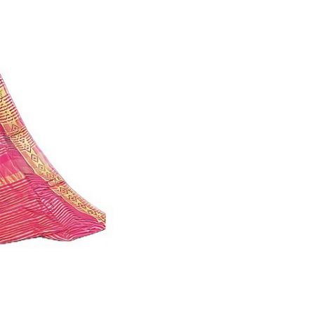
quantity