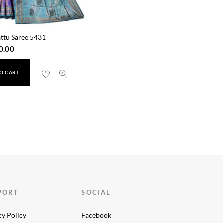
ttu Saree 5431
0.00
O CART
PORT
SOCIAL
cy Policy
Facebook