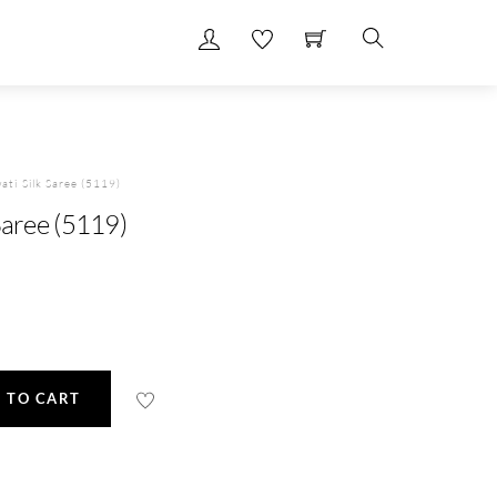
Search
ati Silk Saree (5119)
Saree (5119)
 TO CART