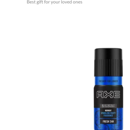
Best gift for your loved ones