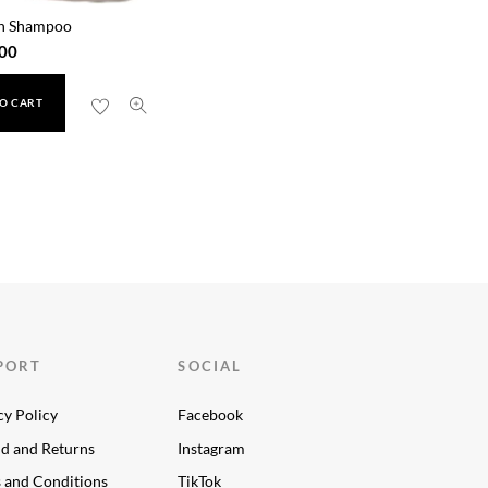
n Shampoo
00
O CART
PORT
SOCIAL
cy Policy
Facebook
d and Returns
Instagram
 and Conditions
TikTok