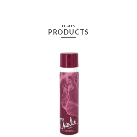
RELATED
PRODUCTS