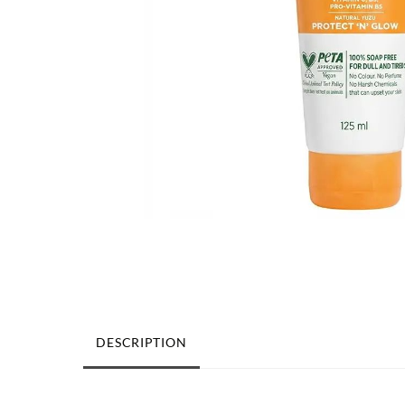
DESCRIPTION