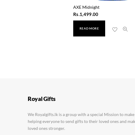
AXE Midnight
Rs.
1,499.00
READ MORE
Simple Vitamin C Glow
Rs.
1,350.00
Royal Gifts
We Royalgifts.lk is a group with a special Mission to make
helping everyone to send gifts to their loved ones and m
loved ones stronger.