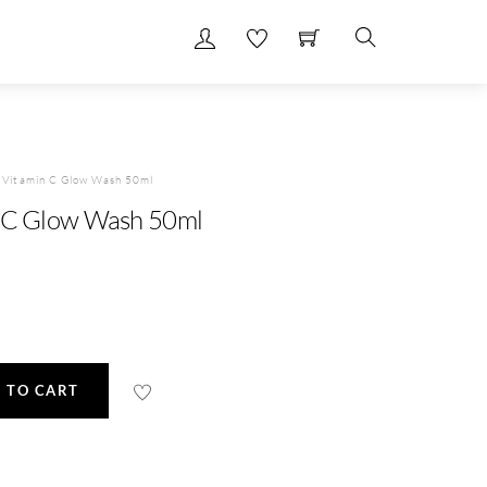
Search
e Vitamin C Glow Wash 50ml
n C Glow Wash 50ml
 TO CART