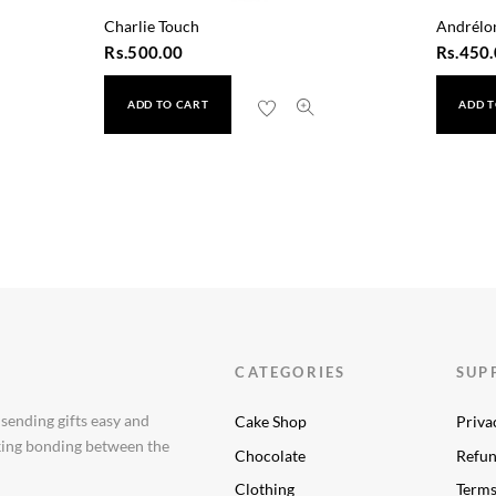
Charlie Touch
Andrélo
Rs.
500.00
Rs.
450.
ADD TO CART
ADD T
 Wash 50ml
CATEGORIES
SUP
 sending gifts easy and
Cake Shop
Priva
aking bonding between the
Chocolate
Refun
Clothing
Terms