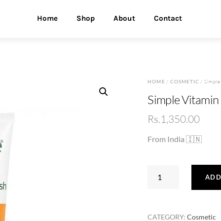
Home
Shop
About
Contact
HOME
/
COSMETIC
/ Simpl
Simple Vitami
Rs.
1,350.00
From India 🇮🇳
Simple
ADD
Vitamin
C
Glow
CATEGORY:
Cosmetic