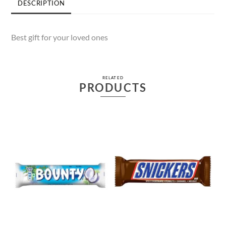
DESCRIPTION
Best gift for your loved ones
RELATED
PRODUCTS