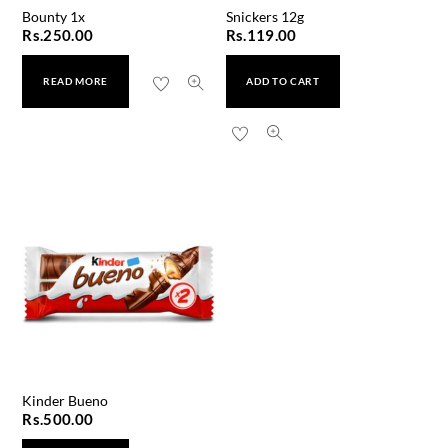
Bounty 1x
Snickers 12g
Rs.
250.00
Rs.
119.00
READ MORE
ADD TO CART
Kinder Bueno
Rs.
500.00