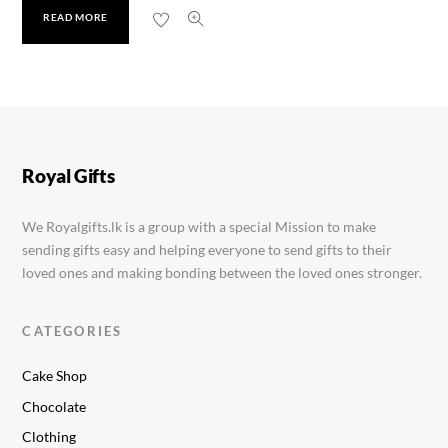
READ MORE
Soan Papdi 500g
Rs.
1,350.00
Royal Gifts
We Royalgifts.lk is a group with a special Mission to make
sending gifts easy and helping everyone to send gifts to their
loved ones and making bonding between the loved ones stronger.
CATEGORIES
Cake Shop
Chocolate
Clothing