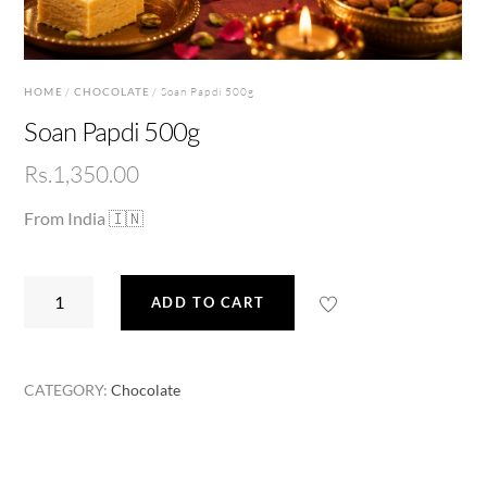
HOME
/
CHOCOLATE
/ Soan Papdi 500g
Soan Papdi 500g
Rs.
1,350.00
From India 🇮🇳
Soan
ADD TO CART
Papdi
500g
quantity
CATEGORY:
Chocolate