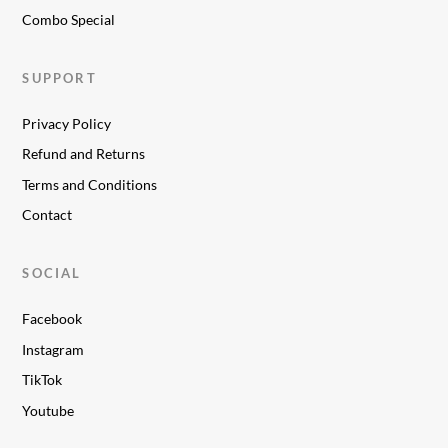
Combo Special
SUPPORT
Privacy Policy
Refund and Returns
Terms and Conditions
Contact
SOCIAL
Facebook
Instagram
TikTok
Youtube