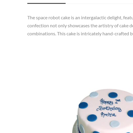
The space robot cake is an intergalactic delight, feat
confection not only showcases the artistry of cake d
combinations. This cake is intricately hand-crafted