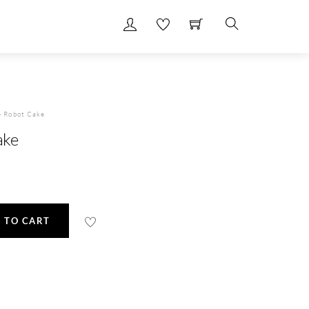
Search
e Robot Cake
ake
 TO CART