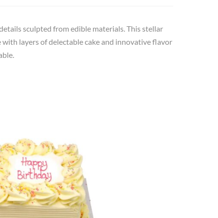
details sculpted from edible materials. This stellar
with layers of delectable cake and innovative flavor
able.