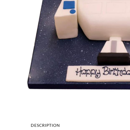
DESCRIPTION