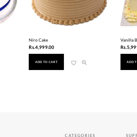
Niro Cake
Vanilla 
Rs.
4,999.00
Rs.
5,99
ADD TO CART
ADD T
CATEGORIES
SUP