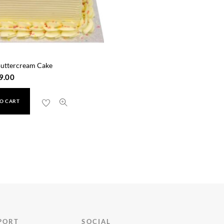
Buttercream Cake
9.00
O CART
PORT
SOCIAL