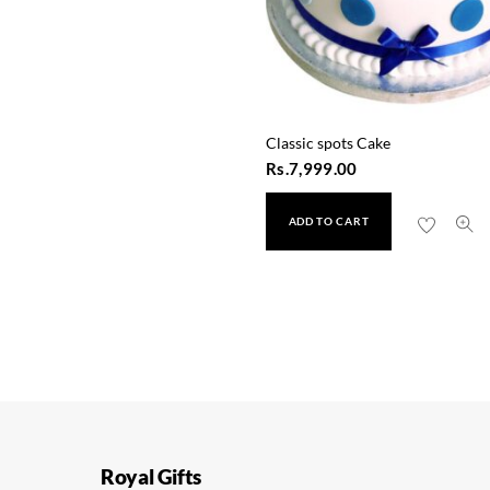
Classic spots Cake
Rs.
7,999.00
ADD TO CART
Space Robot Cake
Rs.
9,999.00
Royal Gifts