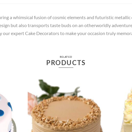
uring a whimsical fusion of cosmic elements and futuristic metallic 
esign but also transports taste buds on an otherworldly adventure 
 by our expert Cake Decorators to make your occasion truly memor
RELATED
PRODUCTS