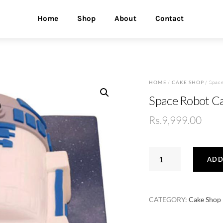
Home
Shop
About
Contact
HOME
/
CAKE SHOP
/ Spac
Space Robot C
Rs.
9,999.00
Space
ADD
Robot
Cake
quantity
CATEGORY:
Cake Shop