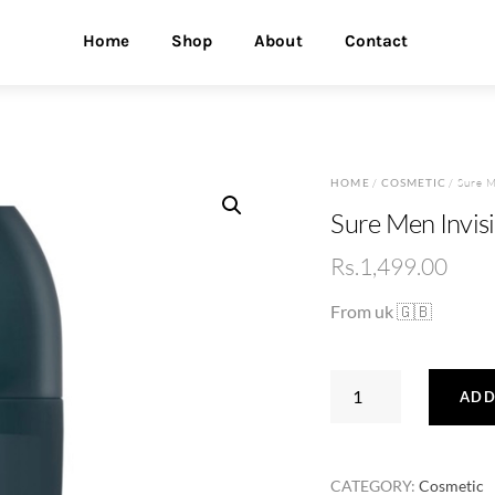
Home
Shop
About
Contact
HOME
/
COSMETIC
/ Sure M
Sure Men Invisi
Rs.
1,499.00
From uk 🇬🇧
Sure
ADD
Men
Invisible
Roll
CATEGORY:
Cosmetic