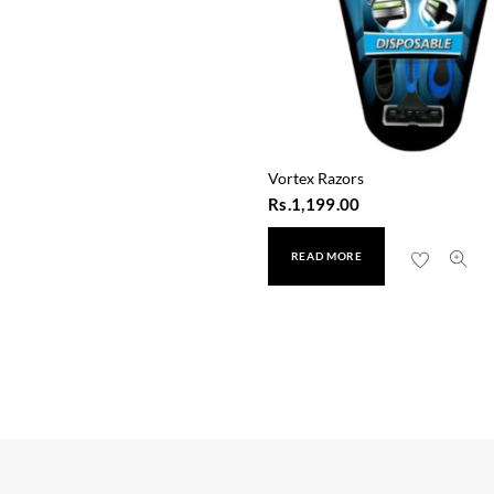
Vortex Razors
Rs.
1,199.00
READ MORE
Sure Men Invisible Roll