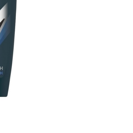
On
quantity