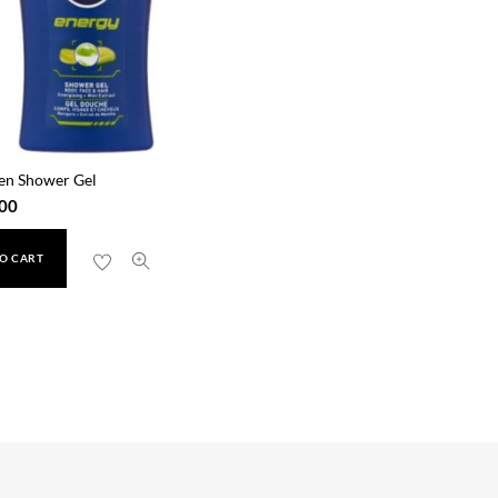
en Shower Gel
00
O CART