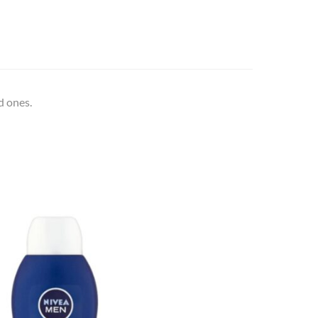
d ones.