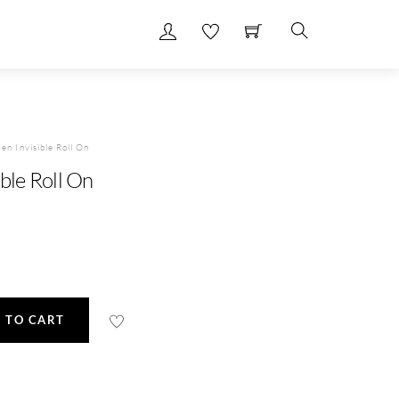
Search
en Invisible Roll On
ble Roll On
 TO CART