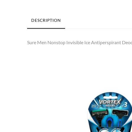
DESCRIPTION
Sure Men Nonstop Invisible Ice Antiperspirant Deodo