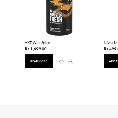
AXE Wild Spice
Nivea M
Rs.
1,699.00
Rs.
499.
READ MORE
ADD T
 On