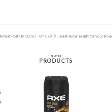
rant Roll On 50ml. From uk 🇬🇧. Best surprise gift for your love
RELATED
PRODUCTS